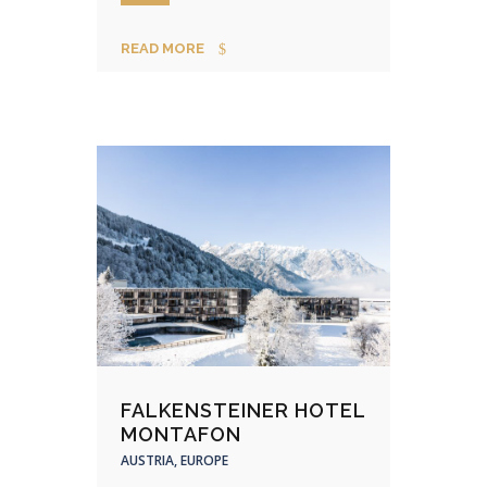
READ MORE
FALKENSTEINER HOTEL
MONTAFON
AUSTRIA, EUROPE