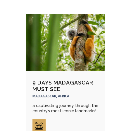
9 DAYS MADAGASCAR
MUST SEE
MADAGASCAR, AFRICA
a captivating journey through the
country’s most iconic landmarks!...