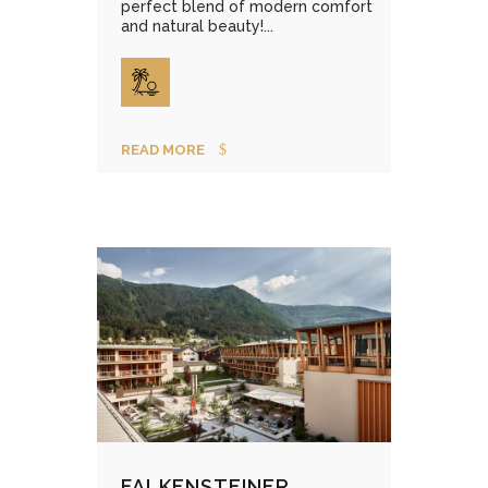
perfect blend of modern comfort
and natural beauty!...
READ MORE
FALKENSTEINER