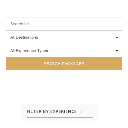
SEARCH PACKAGES
FILTER BY EXPERIENCE