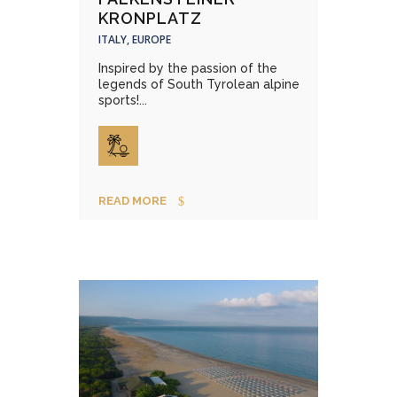
KRONPLATZ
ITALY, EUROPE
Inspired by the passion of the
legends of South Tyrolean alpine
sports!...
READ MORE