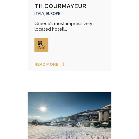
TH COURMAYEUR
ITALY, EUROPE
Greece’s most impressively
located hotel!...
READ MORE