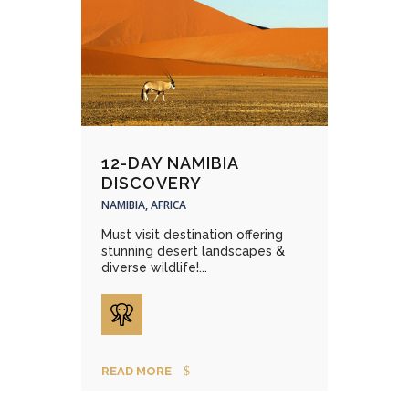
12-DAY NAMIBIA
DISCOVERY
NAMIBIA, AFRICA
Must visit destination offering
stunning desert landscapes &
diverse wildlife!...
READ MORE