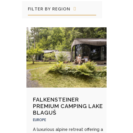
FILTER BY REGION
FALKENSTEINER
PREMIUM CAMPING LAKE
BLAGUŠ
EUROPE
A luxurious alpine retreat offering a