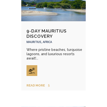
9-DAY MAURITIUS
DISCOVERY
MAURITIUS, AFRICA
Where pristine beaches, turquoise
lagoons, and luxurious resorts
await!...
READ MORE