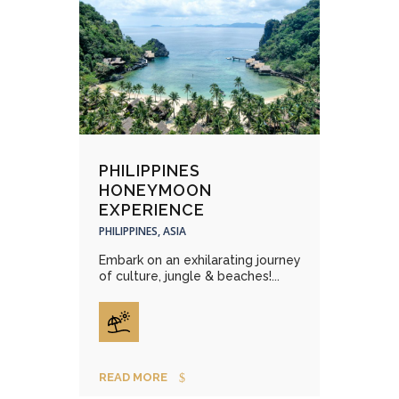
PHILIPPINES
HONEYMOON
EXPERIENCE
PHILIPPINES, ASIA
Embark on an exhilarating journey
of culture, jungle & beaches!...
READ MORE