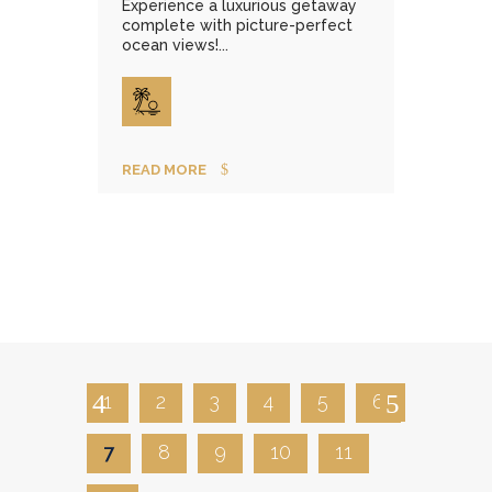
Experience a luxurious getaway
complete with picture-perfect
ocean views!...
READ MORE
1
2
3
4
5
6
7
8
9
10
11