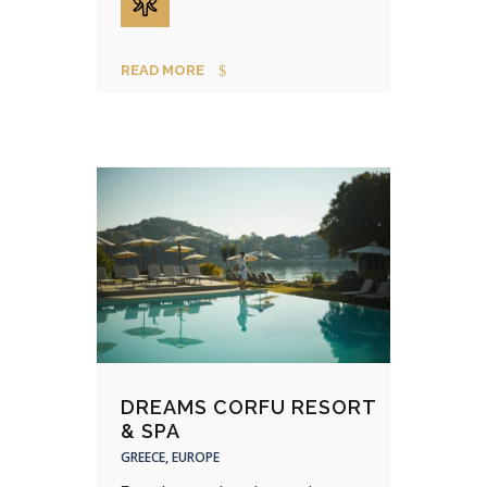
READ MORE
DREAMS CORFU RESORT
& SPA
GREECE, EUROPE