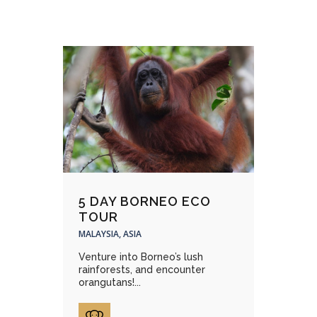
5 DAY BORNEO ECO
TOUR
MALAYSIA, ASIA
Venture into Borneo’s lush
rainforests, and encounter
orangutans!...