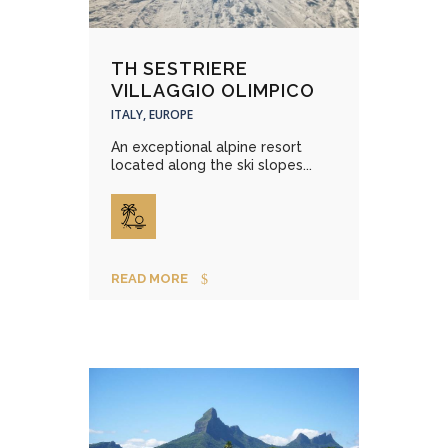
TH SESTRIERE
VILLAGGIO OLIMPICO
ITALY, EUROPE
An exceptional alpine resort
located along the ski slopes...
READ MORE