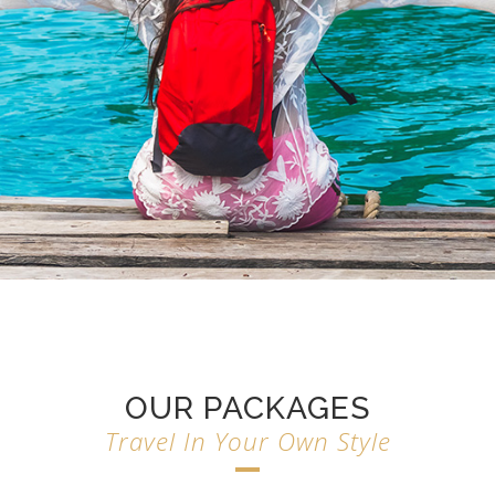
OUR PACKAGES
Travel In Your Own Style