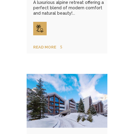
A luxurious alpine retreat offering a
perfect blend of modern comfort
and natural beauty!...
READ MORE