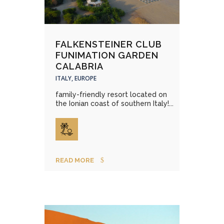
FALKENSTEINER CLUB
FUNIMATION GARDEN
CALABRIA
ITALY, EUROPE
family-friendly resort located on
the Ionian coast of southern Italy!...
READ MORE