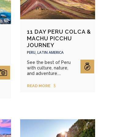
11 DAY PERU COLCA &
MACHU PICCHU
JOURNEY
PERU, LATIN AMERICA
See the best of Peru
with culture, nature,
and adventure....
READ MORE