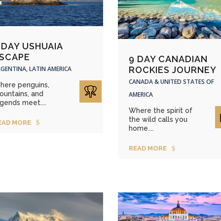
 DAY USHUAIA
SCAPE
9 DAY CANADIAN
GENTINA, LATIN AMERICA
ROCKIES JOURNEY
CANADA & UNITED STATES OF
here penguins,
ountains, and
AMERICA
gends meet....
Where the spirit of
the wild calls you
EAD MORE
home....
READ MORE