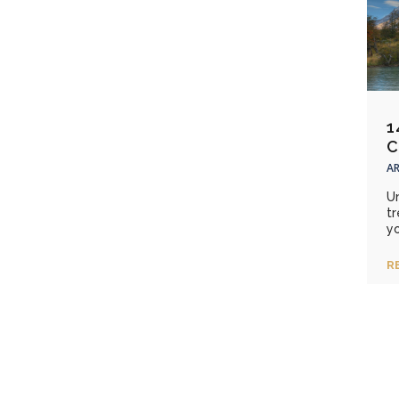
1
C
AR
Un
t
yo
R