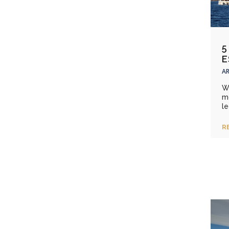
5
E
AR
W
m
le
R