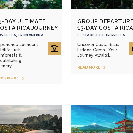
3-DAY ULTIMATE
GROUP DEPARTURE
OSTA RICA JOURNEY
13-DAY COSTA RIC
STA RICA, LATIN AMERICA
COSTA RICA, LATIN AMERICA
xperience abundant
Uncover Costa Rica’s
ldlife, lush
Hidden Gems—Your
inforests &
Journey Awaits!...
reathtaking
enery!...
READ MORE
EAD MORE