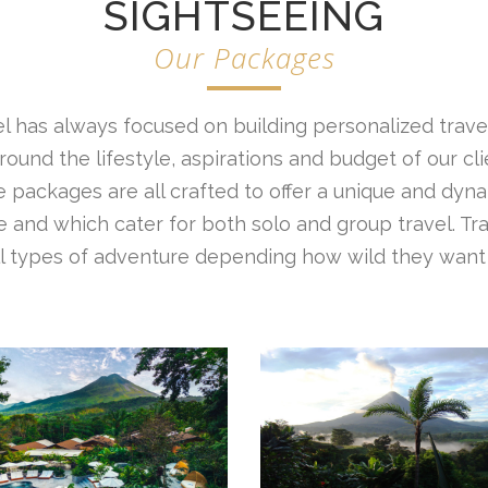
SIGHTSEEING
Our Packages
l has always focused on building personalized travel
ound the lifestyle, aspirations and budget of our cl
 packages are all crafted to offer a unique and dyna
 and which cater for both solo and group travel. Tr
all types of adventure depending how wild they want 