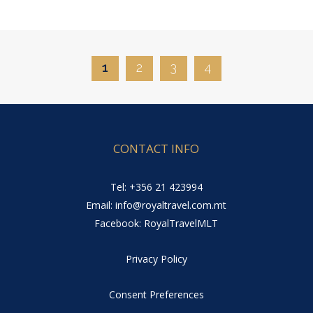
1
2
3
4
CONTACT INFO
Tel: +356 21 423994
Email: info@royaltravel.com.mt
Facebook: RoyalTravelMLT
Privacy Policy
Consent Preferences