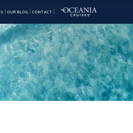
ES
OUR BLOG
CONTACT