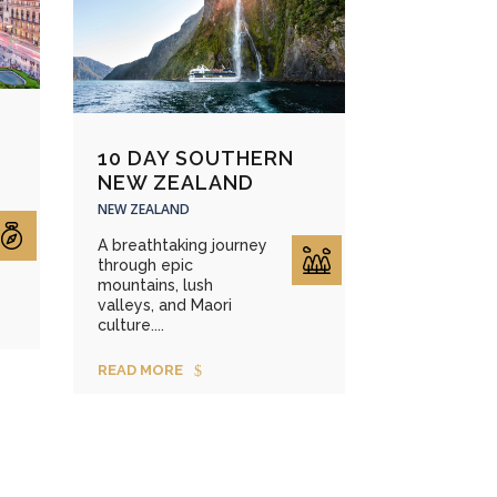
10 DAY SOUTHERN
NEW ZEALAND
NEW ZEALAND
A breathtaking journey
through epic
mountains, lush
valleys, and Maori
culture....
READ MORE