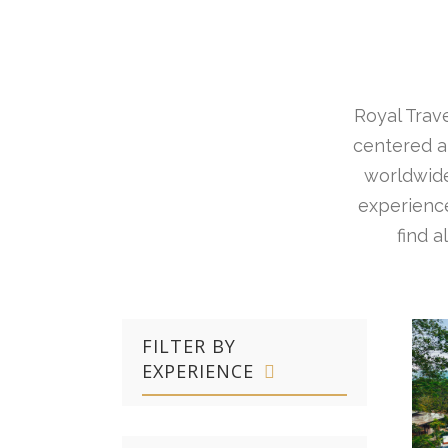
Royal Trave
centered ar
worldwide
experience
find 
FILTER BY
EXPERIENCE