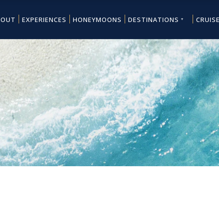
BOUT
EXPERIENCES
HONEYMOONS
DESTINATIONS
CRUIS