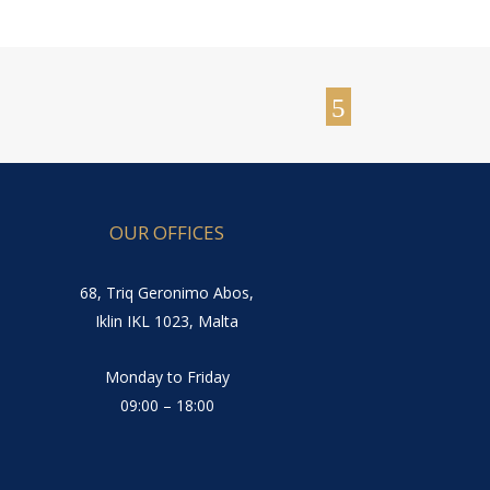
OUR OFFICES
68, Triq Geronimo Abos,
Iklin IKL 1023, Malta
Monday to Friday
09:00 – 18:00