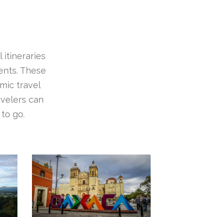
 itineraries
ients. These
mic travel
avelers can
to go.