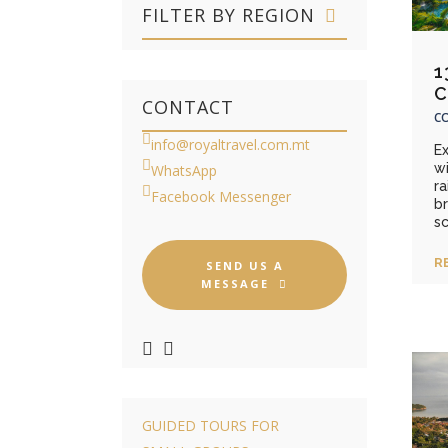
FILTER BY REGION
1
C
CONTACT
CO
info@royaltravel.com.mt
E
wi
WhatsApp
ra
Facebook Messenger
b
sc
R
SEND US A
MESSAGE
GUIDED TOURS FOR