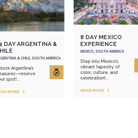
8 DAY MEXICO
EXPERIENCE
4 DAY ARGENTINA &
HILE
MEXICO, SOUTH AMERICA
GENTINA & CHILE, SOUTH AMERICA
Step into Mexico’s
vibrant tapestry of
lock Argentina’s
color, culture, and
reasures—reserve
celebration!...
ur spot!...
READ MORE
EAD MORE