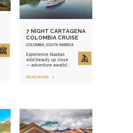
7 NIGHT CARTAGENA
COLOMBIA CRUISE
COLOMBIA, SOUTH AMERICA
Experience Alaska’s
wild beauty up close
— adventure awaits!...
READ MORE