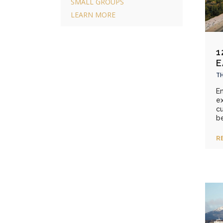
SMALL GROUPS
LEARN MORE
1
E
TH
E
ex
cu
be
R