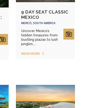
9 DAY SEAT CLASSIC
MEXICO
:
A
MEXICO, SOUTH AMERICA
Uncover Mexico’s
hidden treasures from
bustling plazas to lush
jungles....
READ MORE