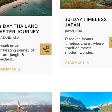
14-DAY TIMELESS
JAPAN
2 DAY THAILAND
JAPAN, ASIA
ASTER JOURNEY
AILAND, ASIA
Discover Japan’s
timeless charm, where
mbark on an
tradition meets
hilarating journey of
modern wonder....
lture, jungle &
aches!...
READ MORE
EAD MORE