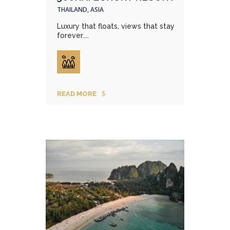
THAILAND, ASIA
Luxury that floats, views that stay
forever....
READ MORE