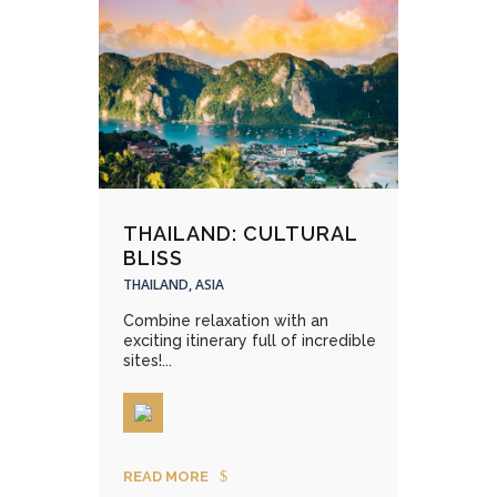
THAILAND: CULTURAL
BLISS
THAILAND, ASIA
Combine relaxation with an
exciting itinerary full of incredible
sites!...
READ MORE