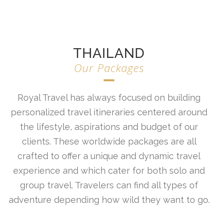
THAILAND
Our Packages
Royal Travel has always focused on building
personalized travel itineraries centered around
the lifestyle, aspirations and budget of our
clients. These worldwide packages are all
crafted to offer a unique and dynamic travel
experience and which cater for both solo and
group travel. Travelers can find all types of
adventure depending how wild they want to go.