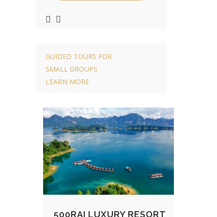
GUIDED TOURS FOR
SMALL GROUPS
LEARN MORE
500RAI LUXURY RESORT