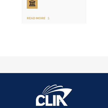
READ MORE