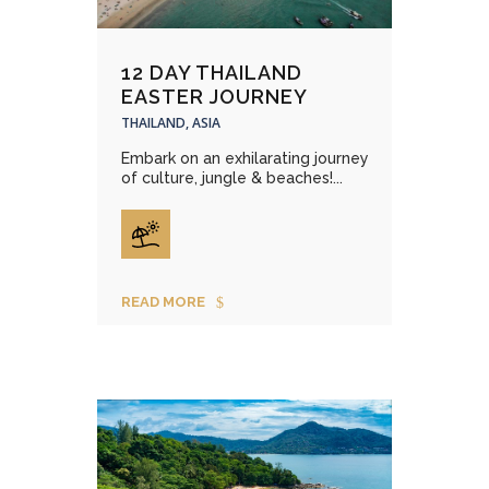
12 DAY THAILAND
EASTER JOURNEY
THAILAND, ASIA
Embark on an exhilarating journey
of culture, jungle & beaches!...
READ MORE