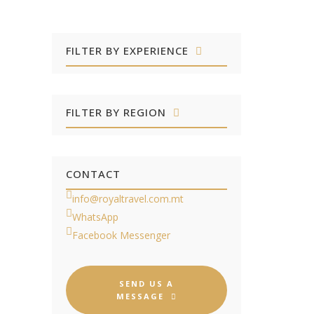
FILTER BY EXPERIENCE
FILTER BY REGION
CONTACT
info@royaltravel.com.mt
WhatsApp
Facebook Messenger
SEND US A
MESSAGE