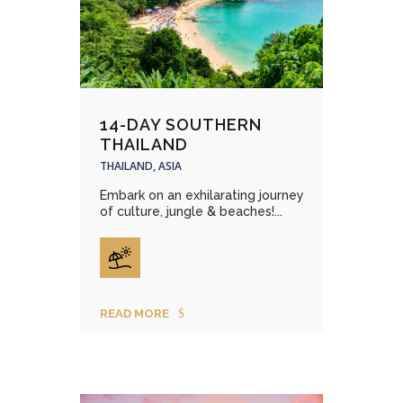
14-DAY SOUTHERN
THAILAND
THAILAND, ASIA
Embark on an exhilarating journey
of culture, jungle & beaches!...
READ MORE