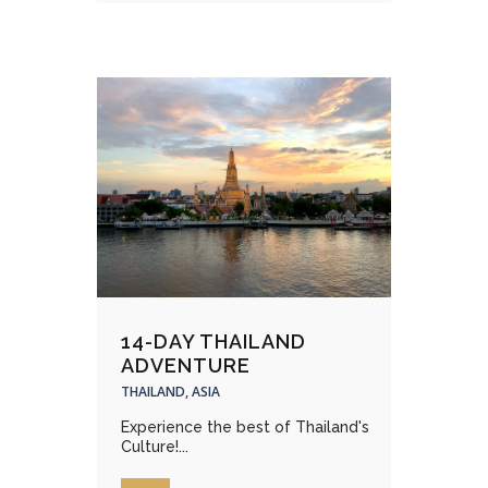
14-DAY THAILAND
ADVENTURE
THAILAND, ASIA
Experience the best of Thailand's
Culture!...