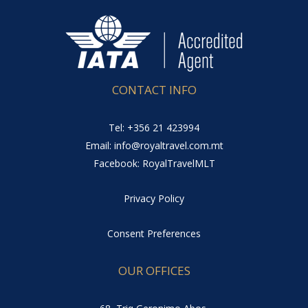
CONTACT INFO
Tel: +356 21 423994
Email: info@royaltravel.com.mt
Facebook: RoyalTravelMLT
Privacy Policy
Consent Preferences
OUR OFFICES