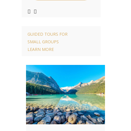
GUIDED TOURS FOR
SMALL GROUPS
LEARN MORE