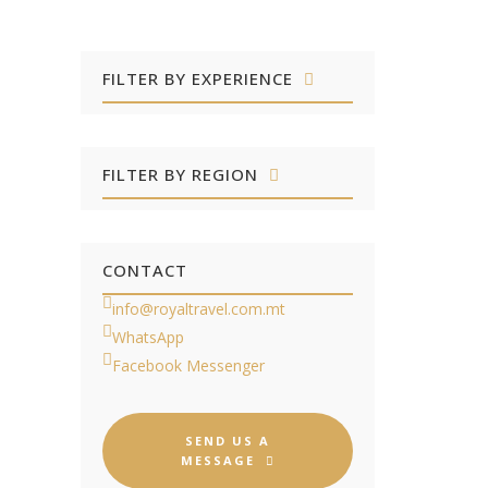
FILTER BY EXPERIENCE
FILTER BY REGION
CONTACT
info@royaltravel.com.mt
WhatsApp
Facebook Messenger
SEND US A
MESSAGE