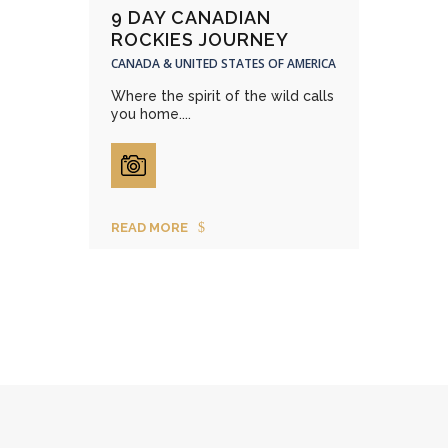
9 DAY CANADIAN
ROCKIES JOURNEY
CANADA & UNITED STATES OF AMERICA
Where the spirit of the wild calls
you home....
READ MORE