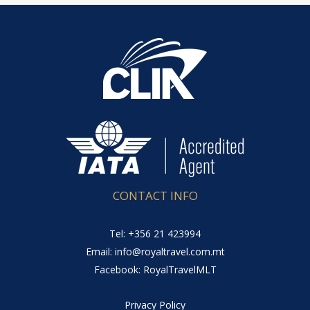
CONTACT INFO
Tel: +356 21 423994
Email: info@royaltravel.com.mt
Facebook: RoyalTravelMLT
Privacy Policy