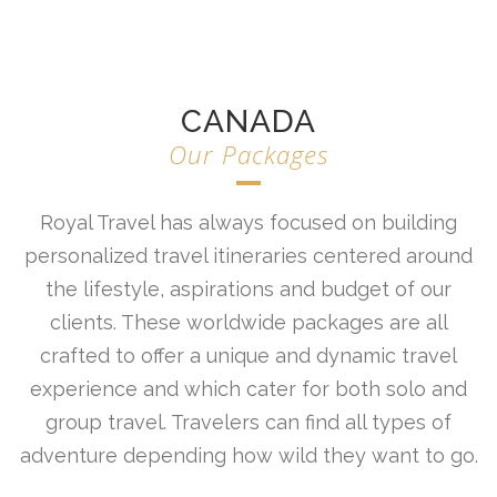
CANADA
Our Packages
Royal Travel has always focused on building
personalized travel itineraries centered around
the lifestyle, aspirations and budget of our
clients. These worldwide packages are all
crafted to offer a unique and dynamic travel
experience and which cater for both solo and
group travel. Travelers can find all types of
adventure depending how wild they want to go.