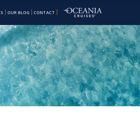
ES
OUR BLOG
CONTACT