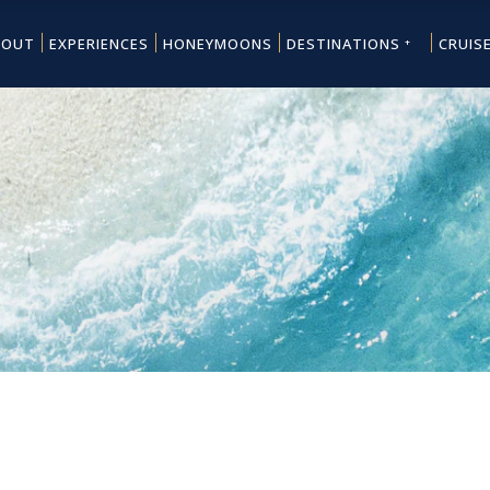
BOUT
EXPERIENCES
HONEYMOONS
DESTINATIONS
CRUIS