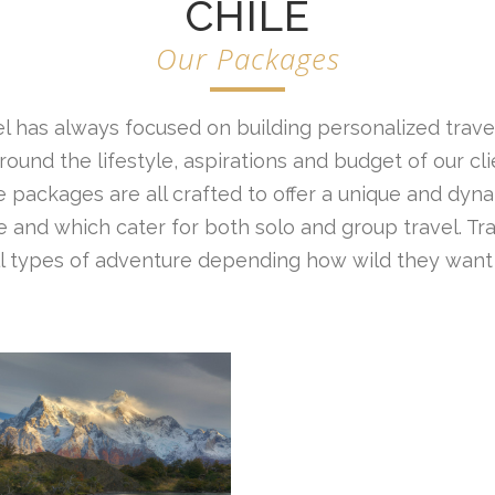
CHILE
Our Packages
l has always focused on building personalized travel
ound the lifestyle, aspirations and budget of our cl
 packages are all crafted to offer a unique and dyna
 and which cater for both solo and group travel. Tr
all types of adventure depending how wild they want 