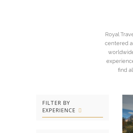
Royal Trave
centered ar
worldwide
experience
find 
FILTER BY
EXPERIENCE