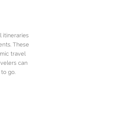
 itineraries
ients. These
mic travel
avelers can
to go.