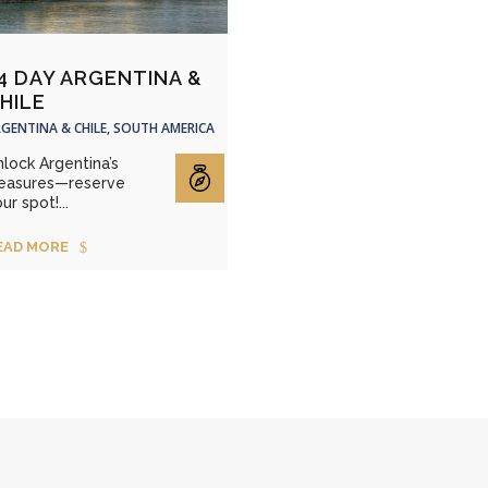
4 DAY ARGENTINA &
HILE
GENTINA & CHILE, SOUTH AMERICA
lock Argentina’s
reasures—reserve
ur spot!...
EAD MORE