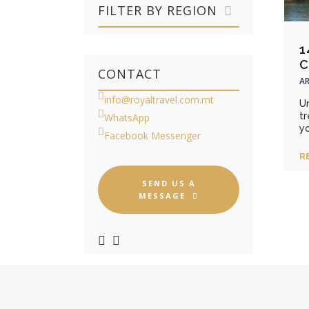
FILTER BY REGION
1
C
CONTACT
AR
info@royaltravel.com.mt
Un
t
WhatsApp
yo
Facebook Messenger
R
SEND US A
MESSAGE
GUIDED TOURS FOR