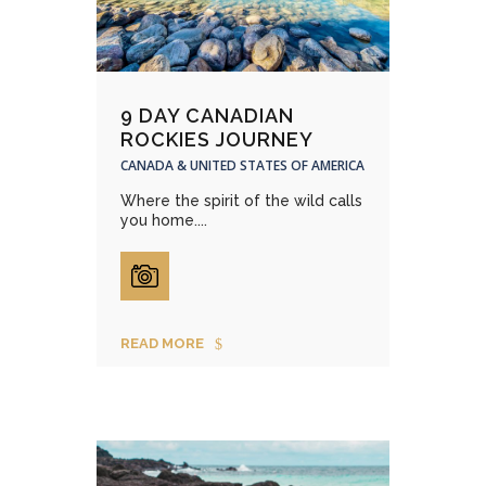
9 DAY CANADIAN
ROCKIES JOURNEY
CANADA & UNITED STATES OF AMERICA
Where the spirit of the wild calls
you home....
READ MORE