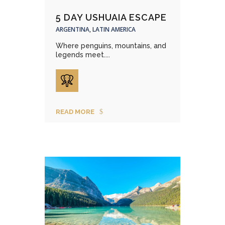
5 DAY USHUAIA ESCAPE
ARGENTINA, LATIN AMERICA
Where penguins, mountains, and
legends meet....
READ MORE