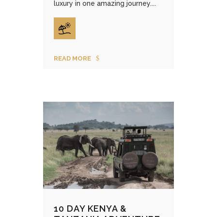
luxury in one amazing journey....
READ MORE
10 DAY KENYA &