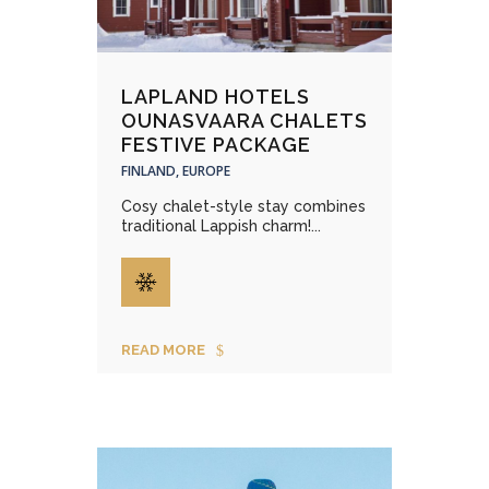
LAPLAND HOTELS
OUNASVAARA CHALETS
FESTIVE PACKAGE
FINLAND, EUROPE
Cosy chalet-style stay combines
traditional Lappish charm!...
READ MORE