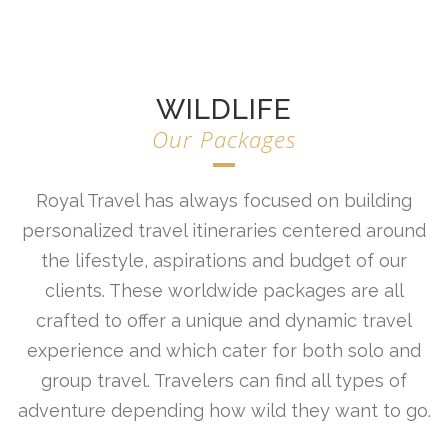
WILDLIFE
Our Packages
Royal Travel has always focused on building
personalized travel itineraries centered around
the lifestyle, aspirations and budget of our
clients. These worldwide packages are all
crafted to offer a unique and dynamic travel
experience and which cater for both solo and
group travel. Travelers can find all types of
adventure depending how wild they want to go.