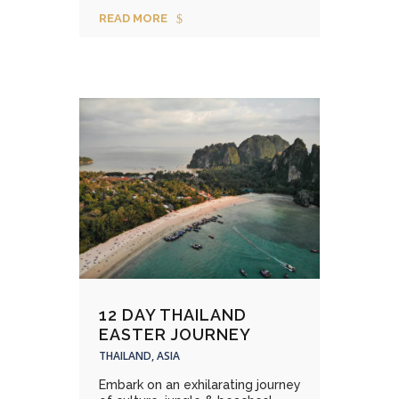
READ MORE
12 DAY THAILAND
EASTER JOURNEY
THAILAND, ASIA
Embark on an exhilarating journey