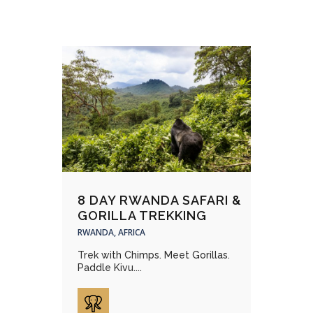
8 DAY RWANDA SAFARI &
GORILLA TREKKING
RWANDA, AFRICA
Trek with Chimps. Meet Gorillas.
Paddle Kivu....