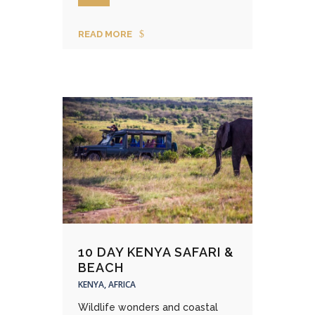
READ MORE
10 DAY KENYA SAFARI &
BEACH
KENYA, AFRICA
Wildlife wonders and coastal