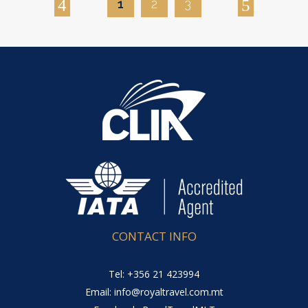
1
2
3
CONTACT INFO
Tel: +356 21 423994
Email: info@royaltravel.com.mt