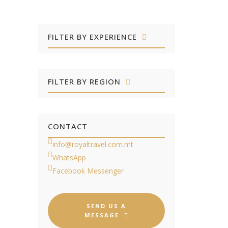
FILTER BY EXPERIENCE
FILTER BY REGION
CONTACT
info@royaltravel.com.mt
WhatsApp
Facebook Messenger
SEND US A
MESSAGE