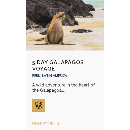
5 DAY GALAPAGOS
VOYAGE
PERU, LATIN AMERICA
A wild adventure in the heart of
the Galápagos....
READ MORE