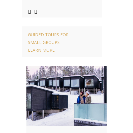
GUIDED TOURS FOR
SMALL GROUPS
LEARN MORE