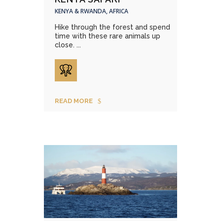
KENYA & RWANDA, AFRICA
Hike through the forest and spend
time with these rare animals up
close. ...
READ MORE