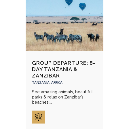
GROUP DEPARTURE: 8-
DAY TANZANIA &
ZANZIBAR
TANZANIA, AFRICA
See amazing animals, beautiful
parks & relax on Zanzibar’s
beaches!...