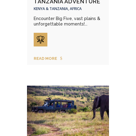
TANZANIA ADVENTURE
KENYA & TANZANIA, AFRICA
Encounter Big Five, vast plains &
unforgettable moments!...
READ MORE