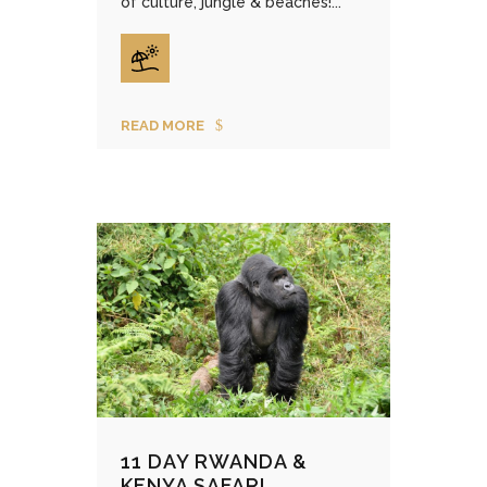
of culture, jungle & beaches!...
READ MORE
11 DAY RWANDA &
KENYA SAFARI