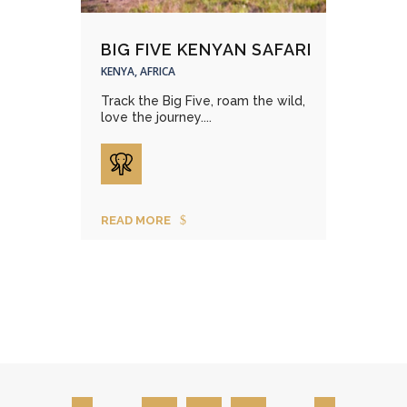
BIG FIVE KENYAN SAFARI
KENYA, AFRICA
Track the Big Five, roam the wild,
love the journey....
READ MORE