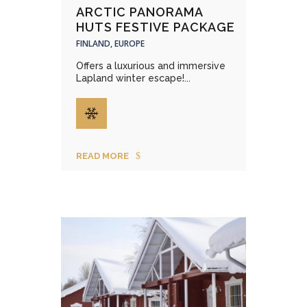
ARCTIC PANORAMA
HUTS FESTIVE PACKAGE
FINLAND, EUROPE
Offers a luxurious and immersive
Lapland winter escape!...
READ MORE