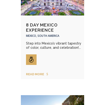
8 DAY MEXICO
EXPERIENCE
MEXICO, SOUTH AMERICA
Step into Mexico’s vibrant tapestry
of color, culture, and celebration!...
READ MORE