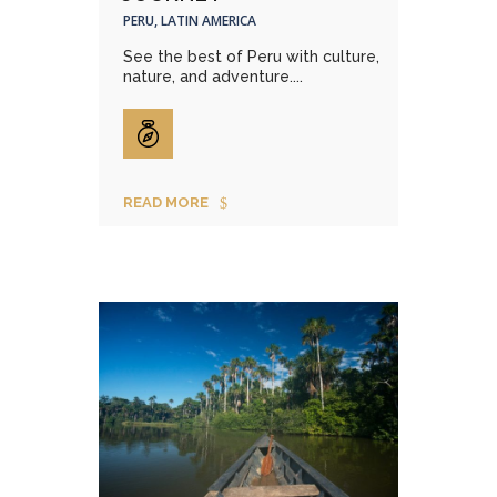
PERU, LATIN AMERICA
See the best of Peru with culture,
nature, and adventure....
READ MORE