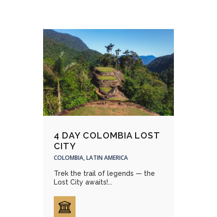
4 DAY COLOMBIA LOST
CITY
COLOMBIA, LATIN AMERICA
Trek the trail of legends — the
Lost City awaits!...