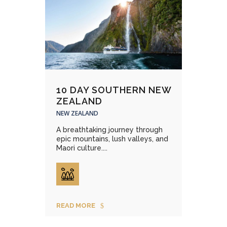
10 DAY SOUTHERN NEW
ZEALAND
NEW ZEALAND
A breathtaking journey through
epic mountains, lush valleys, and
Maori culture....
READ MORE