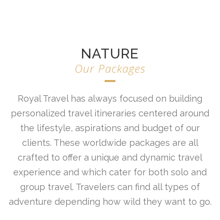
NATURE
Our Packages
Royal Travel has always focused on building
personalized travel itineraries centered around
the lifestyle, aspirations and budget of our
clients. These worldwide packages are all
crafted to offer a unique and dynamic travel
experience and which cater for both solo and
group travel. Travelers can find all types of
adventure depending how wild they want to go.