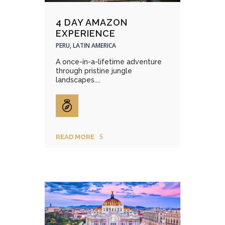
4 DAY AMAZON
EXPERIENCE
PERU, LATIN AMERICA
A once-in-a-lifetime adventure
through pristine jungle
landscapes....
READ MORE