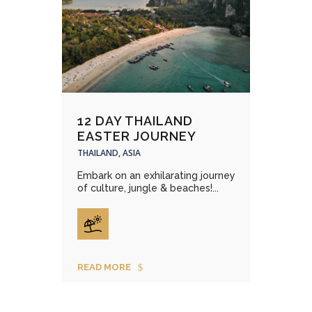
12 DAY THAILAND
EASTER JOURNEY
THAILAND, ASIA
Embark on an exhilarating journey
of culture, jungle & beaches!...
READ MORE