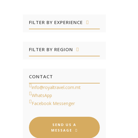
FILTER BY EXPERIENCE
FILTER BY REGION
CONTACT
info@royaltravel.com.mt
WhatsApp
Facebook Messenger
SEND US A
MESSAGE