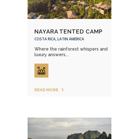
NAYARA TENTED CAMP
COSTA RICA, LATIN AMERICA
Where the rainforest whispers and
luxury answers....
READ MORE