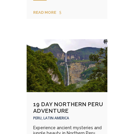
READ MORE
19 DAY NORTHERN PERU
ADVENTURE
PERU, LATIN AMERICA
Experience ancient mysteries and
jungle beauty in Northern Peru....