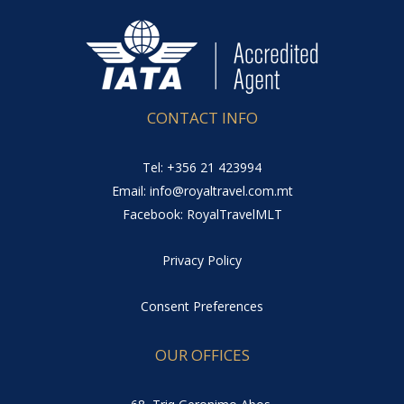
CONTACT INFO
Tel: +356 21 423994
Email: info@royaltravel.com.mt
Facebook: RoyalTravelMLT
Privacy Policy
Consent Preferences
OUR OFFICES