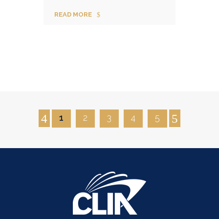
READ MORE
1
2
3
4
5