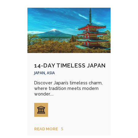
14-DAY TIMELESS JAPAN
JAPAN, ASIA
Discover Japan’s timeless charm,
where tradition meets modern
wonder....
READ MORE