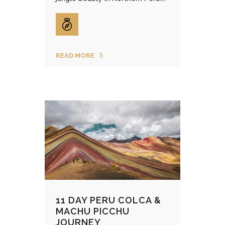
READ MORE
11 DAY PERU COLCA &
MACHU PICCHU
JOURNEY