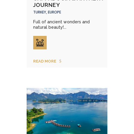
JOURNEY
TURKEY, EUROPE
Full of ancient wonders and
natural beauty!...
READ MORE