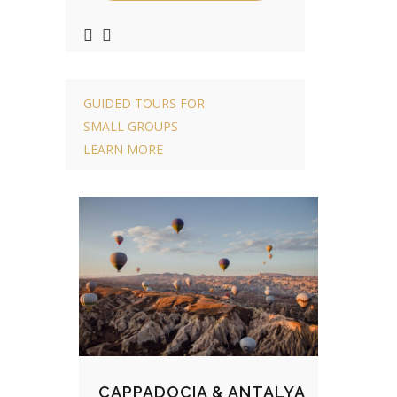
GUIDED TOURS FOR
SMALL GROUPS
LEARN MORE
CAPPADOCIA & ANTALYA