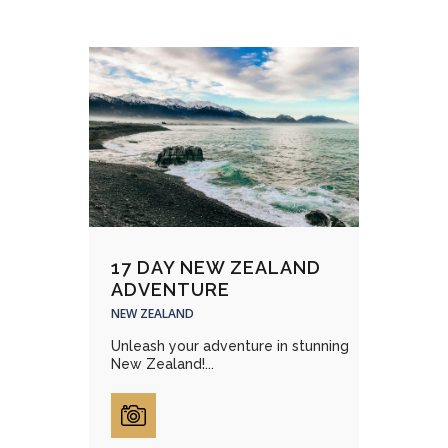
17 DAY NEW ZEALAND
ADVENTURE
NEW ZEALAND
Unleash your adventure in stunning
New Zealand!...