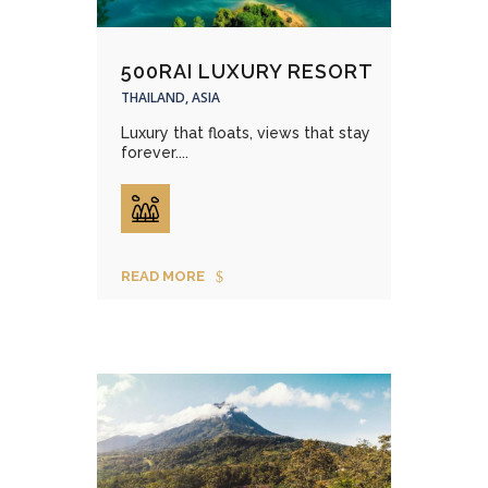
500RAI LUXURY RESORT
THAILAND, ASIA
Luxury that floats, views that stay
forever....
READ MORE