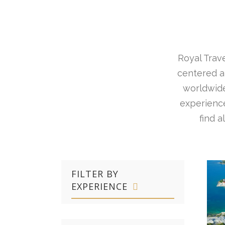
Royal Trave
centered ar
worldwide
experience
find 
FILTER BY
EXPERIENCE