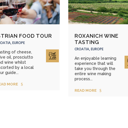
STRIAN FOOD TOUR
ROXANICH WINE
TASTING
OATIA, EUROPE
CROATIA, EUROPE
sting of cheese,
ive oil, prosciutto
An enjoyable learning
d wine whilst
experience that will
corted by a local
take you through the
ur guide...
entire wine making
process...
EAD MORE
READ MORE