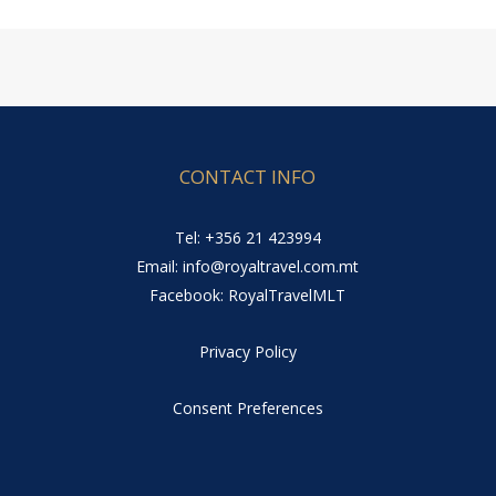
CONTACT INFO
Tel: +356 21 423994
Email: info@royaltravel.com.mt
Facebook: RoyalTravelMLT
Privacy Policy
Consent Preferences