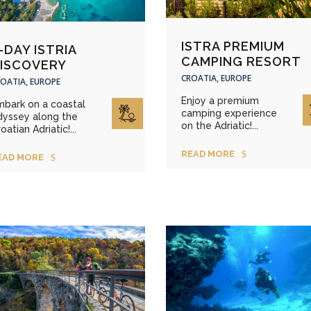
ISTRA PREMIUM
-DAY ISTRIA
CAMPING RESORT
ISCOVERY
CROATIA, EUROPE
OATIA, EUROPE
Enjoy a premium
mbark on a coastal
camping experience
dyssey along the
on the Adriatic!...
oatian Adriatic!...
READ MORE
EAD MORE