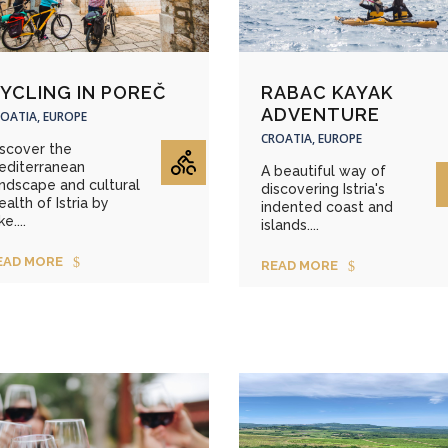
YCLING IN POREČ
RABAC KAYAK
ADVENTURE
OATIA, EUROPE
CROATIA, EUROPE
iscover the
editerranean
A beautiful way of
ndscape and cultural
discovering Istria's
alth of Istria by
indented coast and
ke....
islands....
EAD MORE
READ MORE