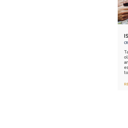
I
CR
Ta
ol
an
es
to
R