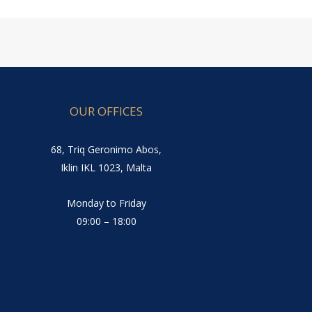
OUR OFFICES
68, Triq Geronimo Abos,
Iklin IKL 1023, Malta
Monday to Friday
09:00 – 18:00