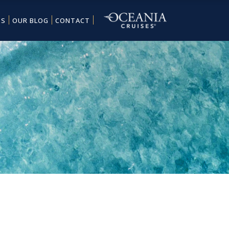
ES
OUR BLOG
CONTACT