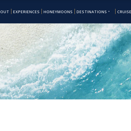
BOUT
EXPERIENCES
HONEYMOONS
DESTINATIONS
CRUIS