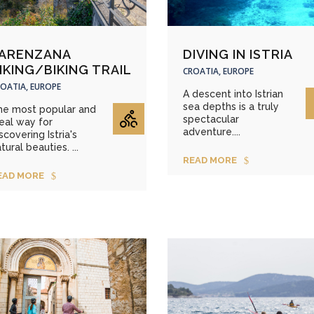
ARENZANA
DIVING IN ISTRIA
IKING/BIKING TRAIL
CROATIA, EUROPE
OATIA, EUROPE
A descent into Istrian
sea depths is a truly
he most popular and
spectacular
eal way for
adventure....
scovering Istria's
tural beauties. ...
READ MORE
EAD MORE