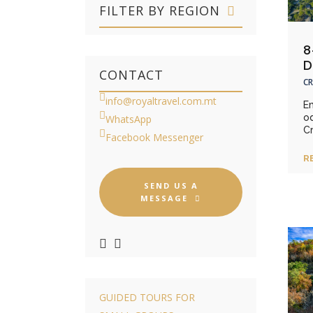
FILTER BY REGION
8
D
CONTACT
CR
info@royaltravel.com.mt
E
o
WhatsApp
Cr
Facebook Messenger
R
SEND US A
MESSAGE
GUIDED TOURS FOR