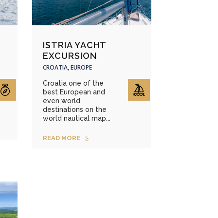
ISTRIA YACHT
EXCURSION
CROATIA, EUROPE
Croatia one of the
best European and
even world
destinations on the
world nautical map...
READ MORE