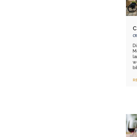
C
CR
D
M
la
we
bi
R