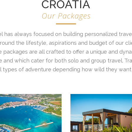
CROATIA
Our Packages
l has always focused on building personalized travel
ound the lifestyle, aspirations and budget of our cl
 packages are all crafted to offer a unique and dyna
 and which cater for both solo and group travel. Tr
all types of adventure depending how wild they want 