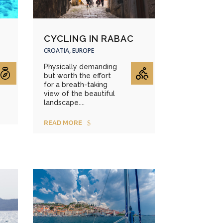
CYCLING IN RABAC
CROATIA, EUROPE
Physically demanding
but worth the effort
for a breath-taking
view of the beautiful
landscape....
READ MORE