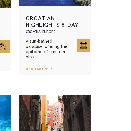
CROATIAN
HIGHLIGHTS 8-DAY
CROATIA, EUROPE
A sun-bathed
paradise, offering the
epitome of summer
bliss!...
READ MORE