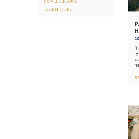
SMALL GROUPS
LEARN MORE
P
H
CR
T
id
di
na
R