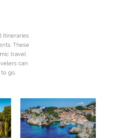
 itineraries
ients. These
mic travel
avelers can
to go.