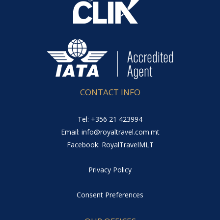
CONTACT INFO
Tel: +356 21 423994
Email: info@royaltravel.com.mt
Facebook: RoyalTravelMLT
Privacy Policy
Consent Preferences