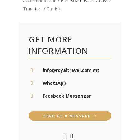
accommodation / Half Board Basis / Private
Transfers / Car Hire
GET MORE
INFORMATION
info@royaltravel.com.mt
WhatsApp
Facebook Messenger
SEND US A MESSAGE