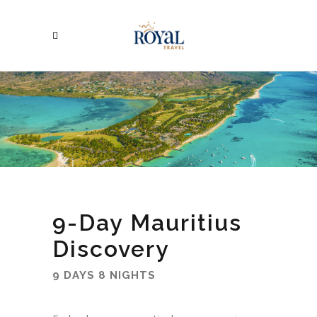
9-Day Mauritius
Discovery
9 DAYS 8 NIGHTS