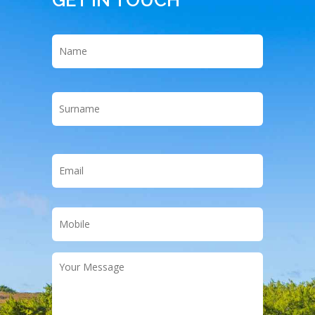
Name
*
First
Last
Email
*
Phone
*
Your
Message