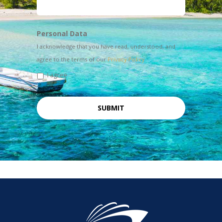
Personal Data
I acknowledge that you have read, understood, and
agree to the terms of our
Privacy Policy
I agree