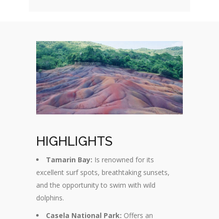
HIGHLIGHTS
Tamarin Bay:
Is renowned for its
excellent surf spots, breathtaking sunsets,
and the opportunity to swim with wild
dolphins.
Casela National Park:
Offers an