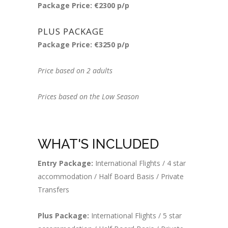
Package Price: €2300 p/p
PLUS PACKAGE
Package Price: €3250 p/p
Price based on 2 adults
Prices based on the Low Season
WHAT'S INCLUDED
Entry Package:
International Flights / 4 star
accommodation / Half Board Basis / Private
Transfers
Plus Package:
International Flights / 5 star