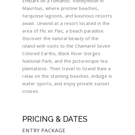
Embark on a romantic honeymoon in
Mauritius, where pristine beaches,
turquoise lagoons, and luxurious resorts
await. Unwind at a resort located in the
area of Flic en Flac, a beach paradise.
Discover the natural beauty of the
island with visits to the Chamarel Seven
Colored Earths, Black River Gorges
National Park, and the picturesque tea
plantations. Then travel to Grand Baie a
relax on the stunning beaches, indulge in
water sports, and enjoy private sunset
cruises.
PRICING & DATES
ENTRY PACKAGE