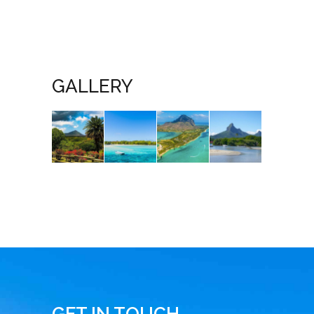
GALLERY
GET IN TOUCH