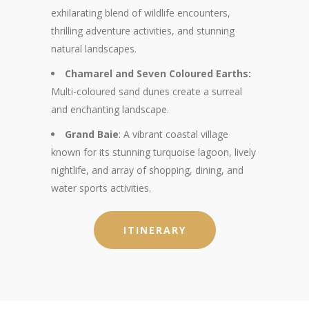
exhilarating blend of wildlife encounters,
thrilling adventure activities, and stunning
natural landscapes.
Chamarel and Seven Coloured Earths:
Multi-coloured sand dunes create a surreal
and enchanting landscape.
Grand Baie
: A vibrant coastal village
known for its stunning turquoise lagoon, lively
nightlife, and array of shopping, dining, and
water sports activities.
ITINERARY