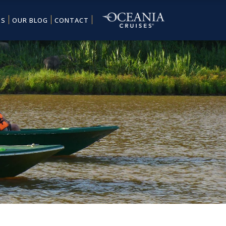
ES
OUR BLOG
CONTACT