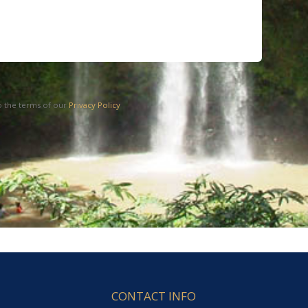
o the terms of our
Privacy Policy
CONTACT INFO