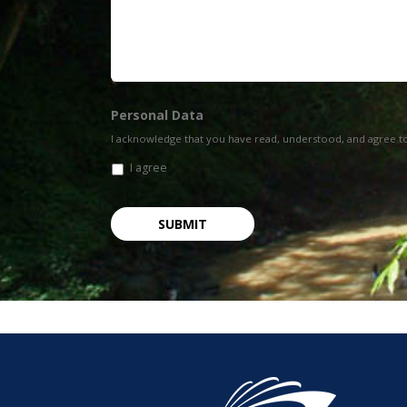
Personal Data
I acknowledge that you have read, understood, and agree t
I agree