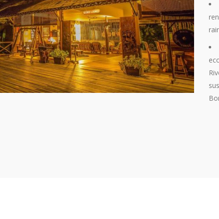
ren
rai
eco
Riv
sus
Bor