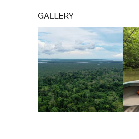
GALLERY