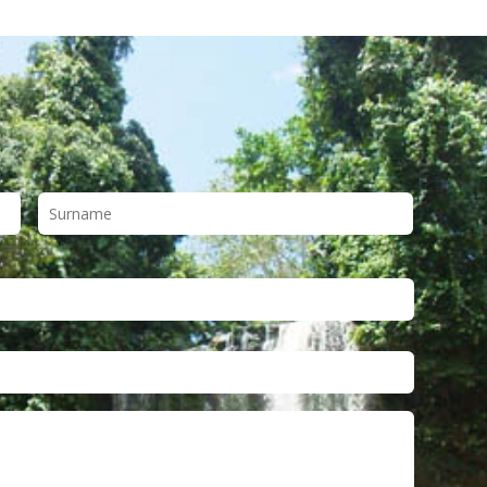
First
Last