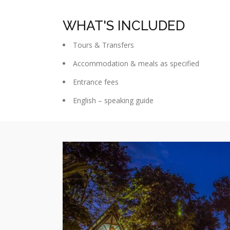
WHAT'S INCLUDED
Tours & Transfers
Accommodation & meals as specified
Entrance fees
English – speaking guide