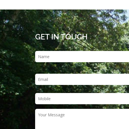
GET IN TOUCH
Name
*
Email
*
Phone
*
Your
Message