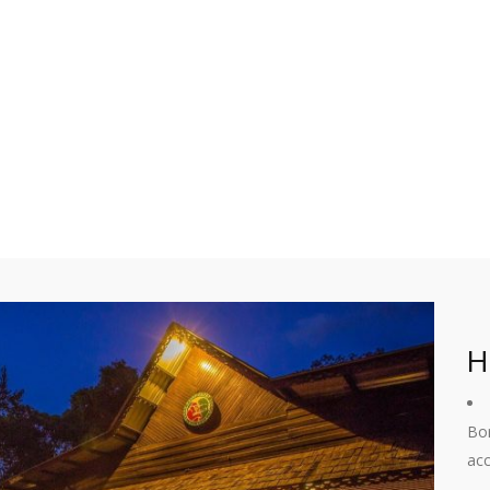
H
Bor
acc