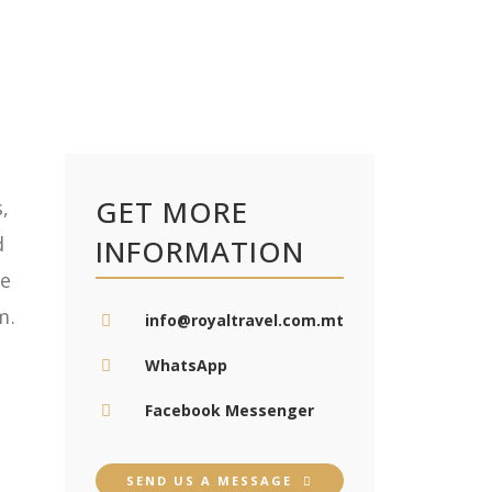
GET MORE
,
d
INFORMATION
e
m.
info@royaltravel.com.mt
WhatsApp
Facebook Messenger
SEND US A MESSAGE