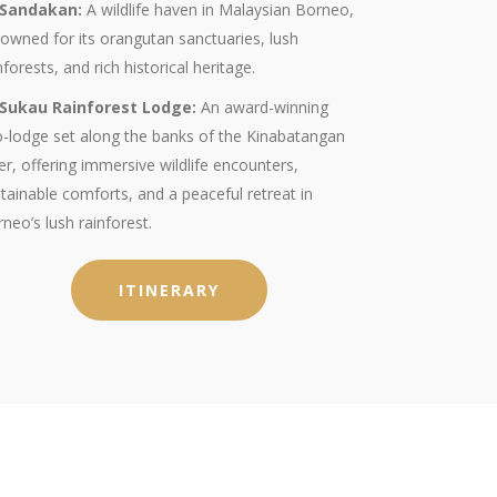
Sandakan:
A wildlife haven in Malaysian Borneo,
owned for its orangutan sanctuaries, lush
nforests, and rich historical heritage.
Sukau Rainforest Lodge:
An award-winning
-lodge set along the banks of the Kinabatangan
er, offering immersive wildlife encounters,
tainable comforts, and a peaceful retreat in
neo’s lush rainforest.
ITINERARY