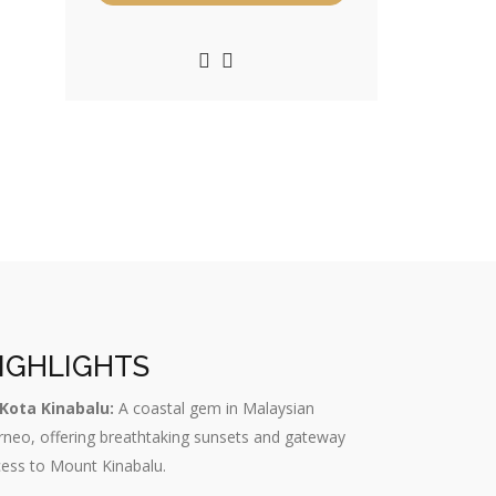
IGHLIGHTS
Kota Kinabalu:
A coastal gem in Malaysian
neo, offering breathtaking sunsets and gateway
ess to Mount Kinabalu.