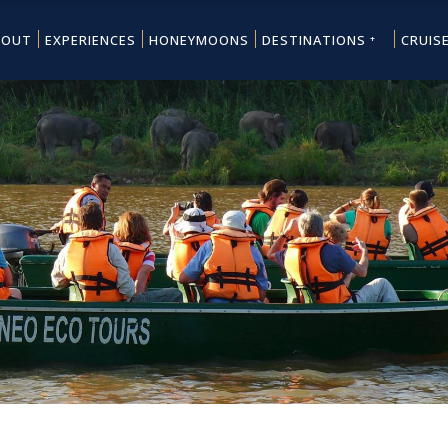
BOUT
EXPERIENCES
HONEYMOONS
DESTINATIONS
CRUIS