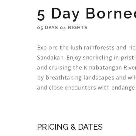
5 Day Borne
05 DAYS 04 NIGHTS
Explore
the
lush
rainforests
and
ri
Sandakan.
Enjoy
snorkeling
in
prist
and
cruising
the
Kinabatangan
Rive
by
breathtaking
landscapes
and
wil
and
close
encounters
with
endange
PRICING & DATES