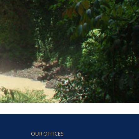
OUR OFFICES