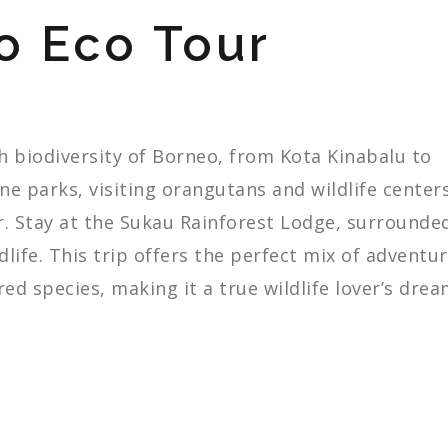
o Eco Tour
ch
biodiversity
of
Borneo,
from
Kota
Kinabalu
to
ine
parks,
visiting
orangutans
and
wildlife
centers
r.
Stay
at
the
Sukau
Rainforest
Lodge,
surrounde
dlife.
This
trip
offers
the
perfect
mix
of
adventur
red
species,
making
it
a
true
wildlife
lover’s
drea