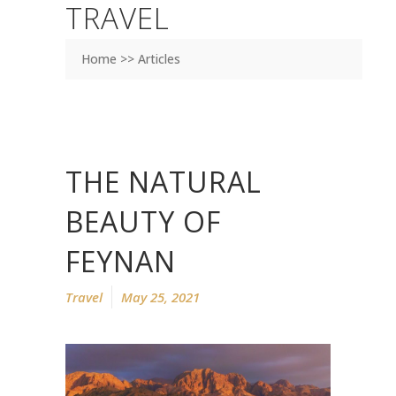
TRAVEL
Home >> Articles
THE NATURAL
BEAUTY OF
FEYNAN
Travel
May 25, 2021