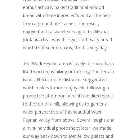
enthusiastically baked traditional arbood
bread with three ingredients and a little help
from a ground fire’s ashes. The result,
enjoyed with a sweet serving of traditional
Jordanian tea, was thick yet soft, salty bread
which I still seem to crave to this very day.
The Wadi Feynan area is lovely for individuals
like I who enjoy hiking or trekking. The terrain
is not difficult nor is distance exaggerated
which makes it more enjoyable following a
productive afternoon. A mini hike directed us
to the top of a hill, allowing us to garner a
wider perspective of the beautiful Wadi
Feynan valley from above. Several laughs and
a mini-individual photoshoot later, we made
our way back down to join fellow guests and