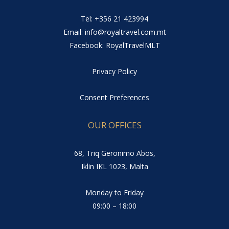
Tel: +356 21 423994
Email: info@royaltravel.com.mt
Facebook: RoyalTravelMLT
Privacy Policy
Consent Preferences
OUR OFFICES
68, Triq Geronimo Abos,
Iklin IKL 1023, Malta
Monday to Friday
09:00 – 18:00