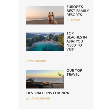
EUROPE’S
BEST FAMILY
RESORTS
in
Travel
TOP
BEACHES IN
ASIA: YOU
NEED TO
VISIT
in
Honeymoons
OUR TOP
TRAVEL
DESTINATIONS FOR 2026
in
Honeymoons