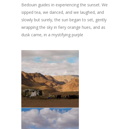
Bedouin guides in experiencing the sunset. We
sipped tea, we danced, and we laughed, and
slowly but surely, the sun began to set, gently
wrapping the sky in fiery orange hues, and as
dusk came, in a mystifying purple