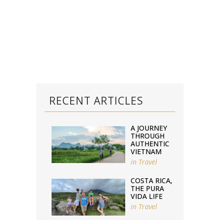
RECENT ARTICLES
A JOURNEY
THROUGH
AUTHENTIC
VIETNAM
in
Travel
COSTA RICA,
THE PURA
VIDA LIFE
in
Travel