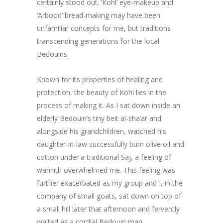
certainly stood out. ‘Kohl’ eye-makeup and
‘Arbood’ bread-making may have been
unfamiliar concepts for me, but traditions
transcending generations for the local
Bedouins.
Known for its properties of healing and
protection, the beauty of Kohl lies in the
process of making it. As I sat down inside an
elderly Bedouin’s tiny beit al-sha’ar and
alongside his grandchildren, watched his
daughter-in-law successfully burn olive oil and
cotton under a traditional Saj, a feeling of
warmth overwhelmed me. This feeling was
further exacerbated as my group and I, in the
company of small goats, sat down on top of
a small hill later that afternoon and fervently
waited as a cordial Bedouin man