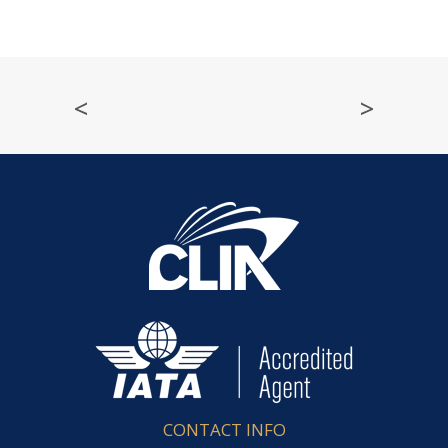
<
>
CONTACT INFO