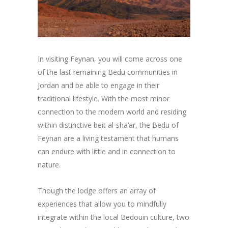
In visiting Feynan, you will come across one
of the last remaining Bedu communities in
Jordan and be able to engage in their
traditional lifestyle. With the most minor
connection to the modern world and residing
within distinctive beit al-sha’ar, the Bedu of
Feynan are a living testament that humans
can endure with little and in connection to
nature.
Though the lodge offers an array of
experiences that allow you to mindfully
integrate within the local Bedouin culture, two