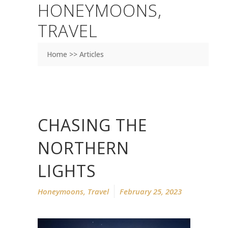
HONEYMOONS
,
TRAVEL
Home >> Articles
CHASING THE
NORTHERN
LIGHTS
Honeymoons
,
Travel
February 25, 2023