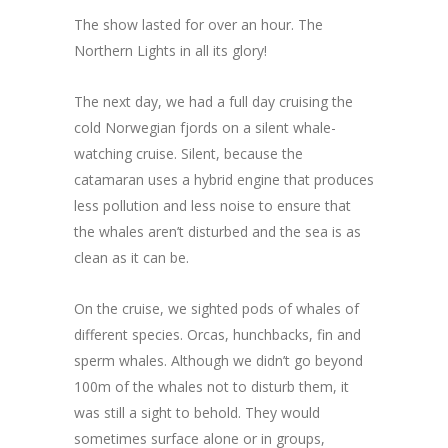
The show lasted for over an hour. The
Northern Lights in all its glory!
The next day, we had a full day cruising the
cold Norwegian fjords on a silent whale-
watching cruise. Silent, because the
catamaran uses a hybrid engine that produces
less pollution and less noise to ensure that
the whales aren’t disturbed and the sea is as
clean as it can be.
On the cruise, we sighted pods of whales of
different species. Orcas, hunchbacks, fin and
sperm whales. Although we didn’t go beyond
100m of the whales not to disturb them, it
was still a sight to behold. They would
sometimes surface alone or in groups,