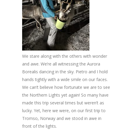
We stare along with the others with wonder
and awe. We’re all witnessing the Aurora
Borealis dancing in the sky. Pietro and I hold
hands tightly with a wide smile on our faces.
We can’t believe how fortunate we are to see
the Northern Lights yet again! So many have
made this trip several times but weren’t as
lucky. Yet, here we were, on our first trip to
Tromso, Norway and we stood in awe in
front of the lights.