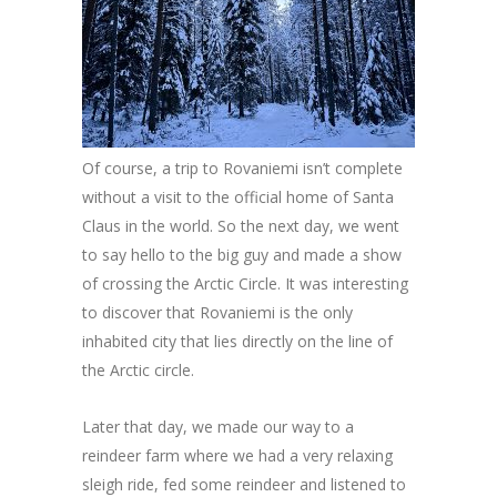
Of course, a trip to Rovaniemi isn’t complete
without a visit to the official home of Santa
Claus in the world. So the next day, we went
to say hello to the big guy and made a show
of crossing the Arctic Circle. It was interesting
to discover that Rovaniemi is the only
inhabited city that lies directly on the line of
the Arctic circle.
Later that day, we made our way to a
reindeer farm where we had a very relaxing
sleigh ride, fed some reindeer and listened to