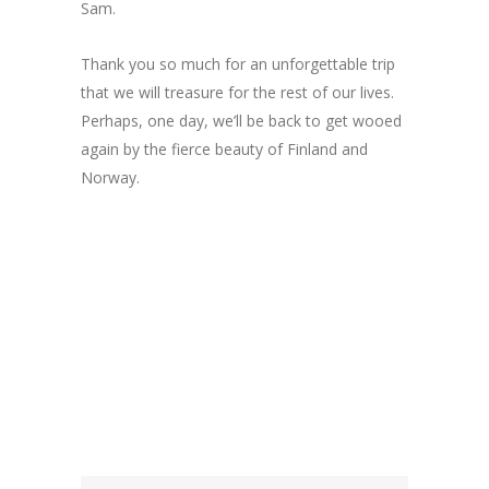
Sam.
Thank you so much for an unforgettable trip
that we will treasure for the rest of our lives.
Perhaps, one day, we’ll be back to get wooed
again by the fierce beauty of Finland and
Norway.