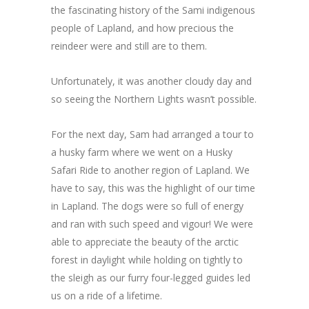
the fascinating history of the Sami indigenous
people of Lapland, and how precious the
reindeer were and still are to them.
Unfortunately, it was another cloudy day and
so seeing the Northern Lights wasn’t possible.
For the next day, Sam had arranged a tour to
a husky farm where we went on a Husky
Safari Ride to another region of Lapland. We
have to say, this was the highlight of our time
in Lapland. The dogs were so full of energy
and ran with such speed and vigour! We were
able to appreciate the beauty of the arctic
forest in daylight while holding on tightly to
the sleigh as our furry four-legged guides led
us on a ride of a lifetime.