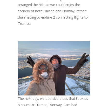
arranged the ride so we could enjoy the
scenery of both Finland and Norway, rather
than having to endure 2 connecting flights to
Tromso.
The next day, we boarded a bus that took us
8 hours to Tromso, Norway. Sam had