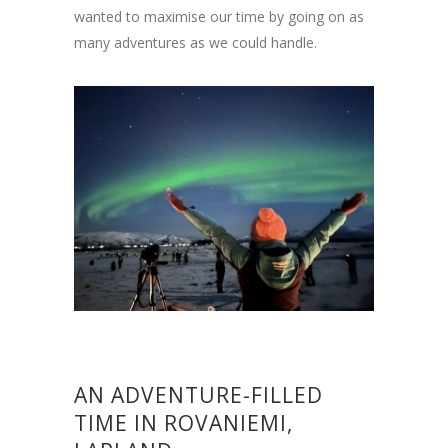
wanted to maximise our time by going on as
many adventures as we could handle.
AN ADVENTURE-FILLED
TIME IN ROVANIEMI,