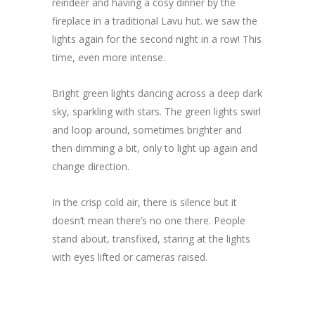
reindeer and having a cosy dinner by the
fireplace in a traditional Lavu hut. we saw the
lights again for the second night in a row! This
time, even more intense.
Bright green lights dancing across a deep dark
sky, sparkling with stars. The green lights swirl
and loop around, sometimes brighter and
then dimming a bit, only to light up again and
change direction.
In the crisp cold air, there is silence but it
doesn’t mean there’s no one there. People
stand about, transfixed, staring at the lights
with eyes lifted or cameras raised.