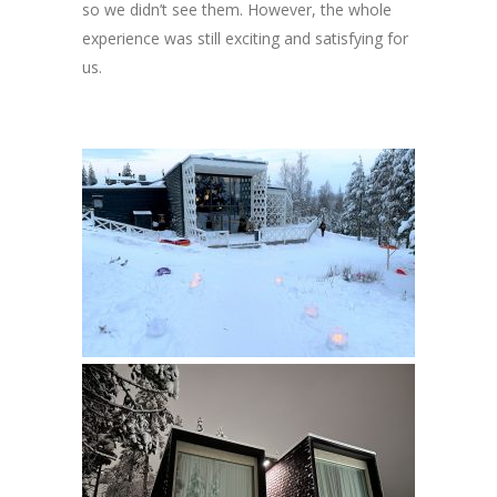
so we didn’t see them. However, the whole
experience was still exciting and satisfying for
us.