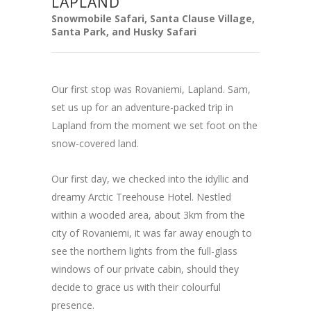
LAPLAND
Snowmobile Safari, Santa Clause Village,
Santa Park, and Husky Safari
Our first stop was Rovaniemi, Lapland. Sam,
set us up for an adventure-packed trip in
Lapland from the moment we set foot on the
snow-covered land.
Our first day, we checked into the idyllic and
dreamy Arctic Treehouse Hotel. Nestled
within a wooded area, about 3km from the
city of Rovaniemi, it was far away enough to
see the northern lights from the full-glass
windows of our private cabin, should they
decide to grace us with their colourful
presence.