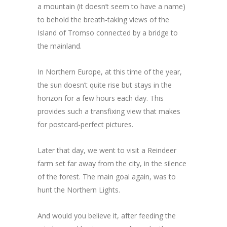
a mountain (it doesn’t seem to have a name)
to behold the breath-taking views of the
Island of Tromso connected by a bridge to
the mainland.
In Northern Europe, at this time of the year,
the sun doesn’t quite rise but stays in the
horizon for a few hours each day. This
provides such a transfixing view that makes
for postcard-perfect pictures.
Later that day, we went to visit a Reindeer
farm set far away from the city, in the silence
of the forest. The main goal again, was to
hunt the Northern Lights.
And would you believe it, after feeding the