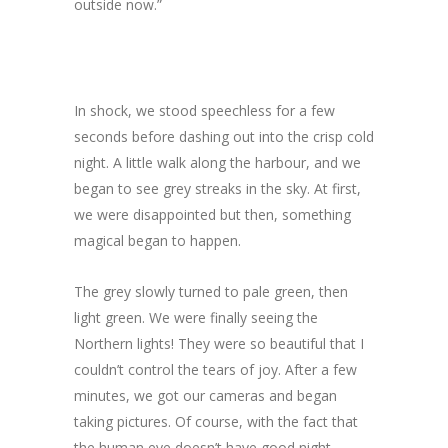
outside now.”
In shock, we stood speechless for a few
seconds before dashing out into the crisp cold
night. A little walk along the harbour, and we
began to see grey streaks in the sky. At first,
we were disappointed but then, something
magical began to happen.
The grey slowly turned to pale green, then
light green. We were finally seeing the
Northern lights! They were so beautiful that I
couldn’t control the tears of joy. After a few
minutes, we got our cameras and began
taking pictures. Of course, with the fact that
the human eye doesn’t have good night