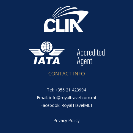
CONTACT INFO
Tel: +356 21 423994
Email: info@royaltravel.com.mt
Facebook: RoyalTravelMLT
Privacy Policy