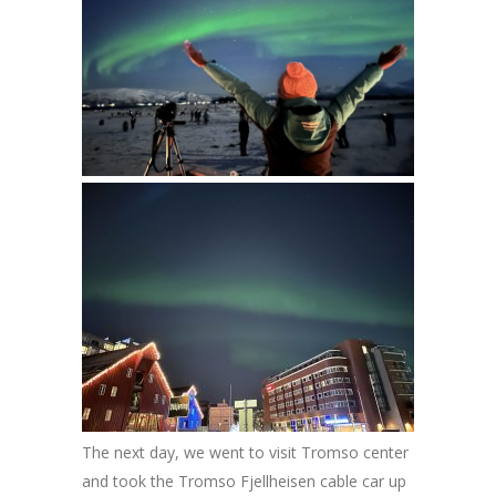
The next day, we went to visit Tromso center
and took the Tromso Fjellheisen cable car up