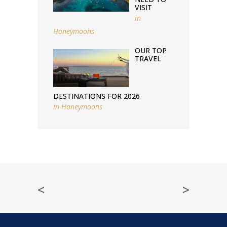
VISIT
in
Honeymoons
OUR TOP
TRAVEL
DESTINATIONS FOR 2026
in
Honeymoons
<
>