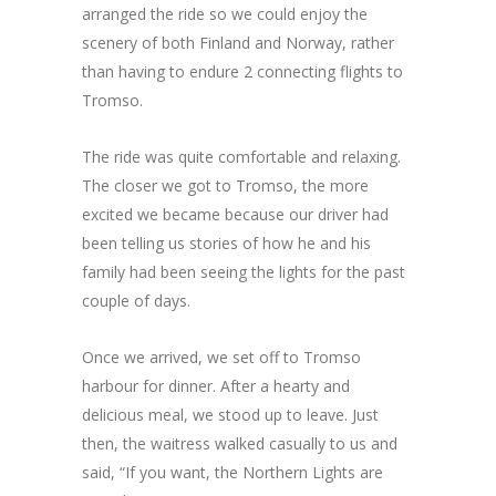
arranged the ride so we could enjoy the
scenery of both Finland and Norway, rather
than having to endure 2 connecting flights to
Tromso.
The ride was quite comfortable and relaxing.
The closer we got to Tromso, the more
excited we became because our driver had
been telling us stories of how he and his
family had been seeing the lights for the past
couple of days.
Once we arrived, we set off to Tromso
harbour for dinner. After a hearty and
delicious meal, we stood up to leave. Just
then, the waitress walked casually to us and
said, “If you want, the Northern Lights are