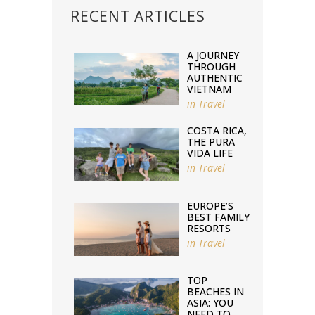
RECENT ARTICLES
A JOURNEY
THROUGH
AUTHENTIC
VIETNAM
in
Travel
COSTA RICA,
THE PURA
VIDA LIFE
in
Travel
EUROPE’S
BEST FAMILY
RESORTS
in
Travel
TOP
BEACHES IN
ASIA: YOU
NEED TO