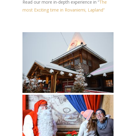
Read our more in-depth experience in “
The
most Exciting time in Rovaniemi, Lapland”