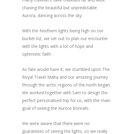
chasing the beautiful but unpredictable
Aurora, dancing across the sky.
With the Northern lights being high on our
bucket list, we set out to plan our encounter
with the lights with a lot of hope and
optimistic faith.
As fate would have it, we stumbled upon The
Royal Travel Malta and our amazing journey
through the arctic regions of the north began.
We worked together with Sam to design the
perfect personalised trip for us, with the main
goal of seeing the Aurora Borealis.
We were aware that there were no
guarantees of seeing the lights, so we really