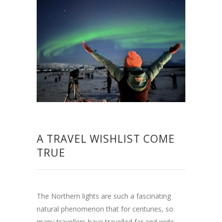
A TRAVEL WISHLIST COME
TRUE
The Northern lights are such a fascinating
natural phenomenon that for centuries, so
many travellers have travelled far and wide