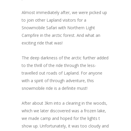
Almost immediately after, we were picked up
to join other Lapland visitors for a
Snowmobile Safari with Northern Light
Campfire in the arctic forest. And what an
exciting ride that was!
The deep darkness of the arctic further added
to the thrill of the ride through the less-
travelled out roads of Lapland. For anyone
with a spirit of through adventure, this
snowmobile ride is a definite must!
After about 3km into a clearing in the woods,
which we later discovered was a frozen lake,
we made camp and hoped for the lights t
show up. Unfortunately, it was too cloudy and