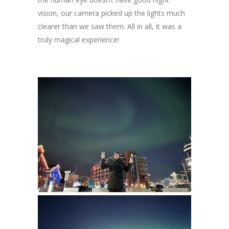
vision, our camera picked up the lights much
clearer than we saw them. All in all, it was a
truly magical experience!