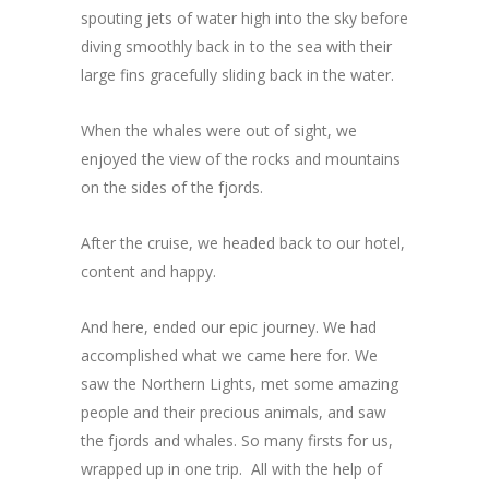
spouting jets of water high into the sky before
diving smoothly back in to the sea with their
large fins gracefully sliding back in the water.
When the whales were out of sight, we
enjoyed the view of the rocks and mountains
on the sides of the fjords.
After the cruise, we headed back to our hotel,
content and happy.
And here, ended our epic journey. We had
accomplished what we came here for. We
saw the Northern Lights, met some amazing
people and their precious animals, and saw
the fjords and whales. So many firsts for us,
wrapped up in one trip. All with the help of