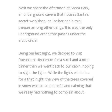
Next we spent the afternoon at Santa Park,
an underground cavern that houses Santa’s
secret workshop, an Ice bar and a mini
theatre among other things. It is also the only
underground arena that passes under the
arctic circle!
Being our last night, we decided to visit
Rovaniemi city centre for a stroll and a nice
dinner then we went back to our cabin, hoping
to sight the lights. While the lights eluded us
for a third night, the view of the trees covered
in snow was so so peaceful and calming that
we really had nothing to complain about.