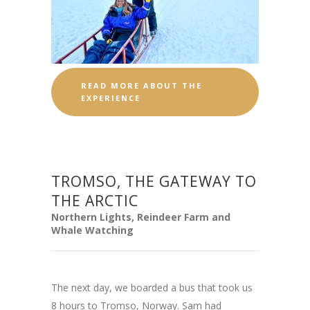
READ MORE ABOUT THE
EXPERIENCE
TROMSO, THE GATEWAY TO
THE ARCTIC
Northern Lights, Reindeer Farm and
Whale Watching
The next day, we boarded a bus that took us
8 hours to Tromso, Norway. Sam had