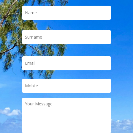
Name
*
First
Last
Email
*
Phone
*
Your
Message