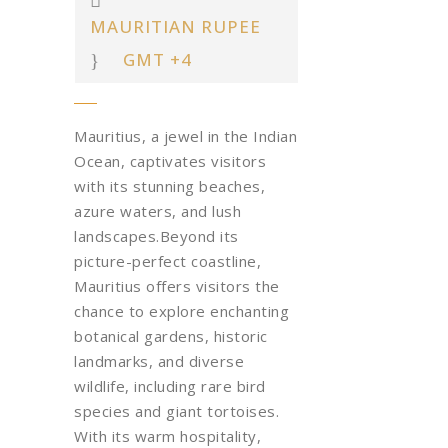
MAURITIAN RUPEE
GMT +4
Mauritius, a jewel in the Indian
Ocean, captivates visitors
with its stunning beaches,
azure waters, and lush
landscapes.Beyond its
picture-perfect coastline,
Mauritius offers visitors the
chance to explore enchanting
botanical gardens, historic
landmarks, and diverse
wildlife, including rare bird
species and giant tortoises.
With its warm hospitality,