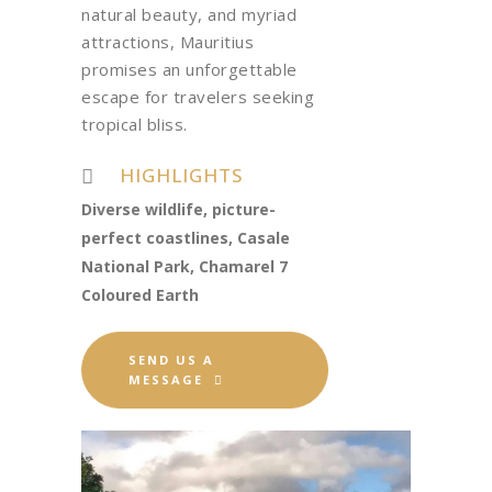
natural beauty, and myriad
attractions, Mauritius
promises an unforgettable
escape for travelers seeking
tropical bliss.
HIGHLIGHTS
Diverse wildlife, picture-
perfect coastlines, Casale
National Park, Chamarel 7
Coloured Earth
SEND US A
MESSAGE