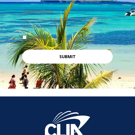
Personal Data
I acknowledge that you have read, understood, and
agree to the terms of our
Privacy Policy
I agree