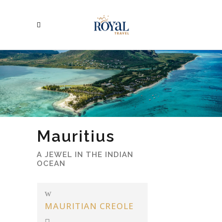
Mauritius
A JEWEL IN THE INDIAN
OCEAN
MAURITIAN CREOLE