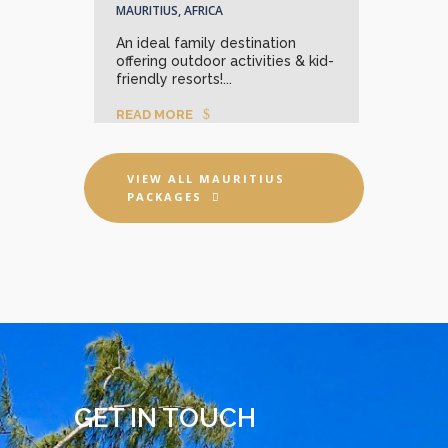
MAURITIUS, AFRICA
rquoise
Wher
An ideal family destination
rts
lago
offering outdoor activities & kid-
await
friendly resorts!...
REA
READ MORE
VIEW ALL MAURITIUS
PACKAGES
GET IN TOUCH