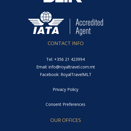
CONTACT INFO
Tel: +356 21 423994
Email: info@royaltravel.com.mt
Facebook: RoyalTravelMLT
Privacy Policy
Consent Preferences
OUR OFFICES