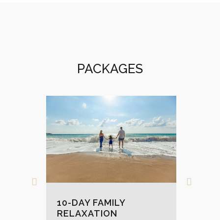
PACKAGES
9-
10-DAY FAMILY
DI
RELAXATION
MAURI