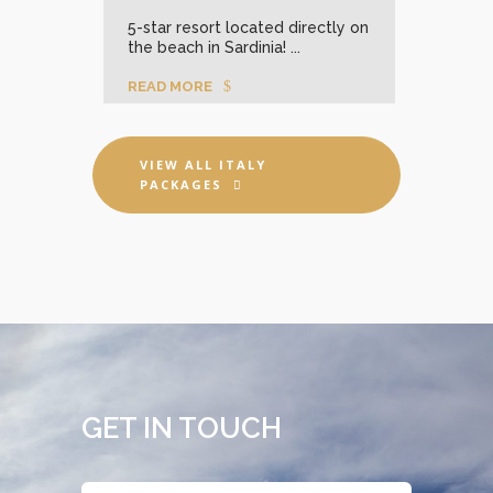
stal-
Insp
5-star resort located directly on
lege
the beach in Sardinia! ...
sport
READ MORE
REA
VIEW ALL ITALY
PACKAGES
GET IN TOUCH
Name
*
First