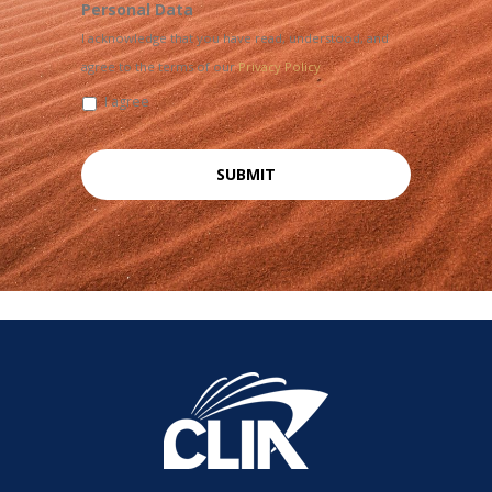
Personal Data
I acknowledge that you have read, understood, and
agree to the terms of our
Privacy Policy
I agree