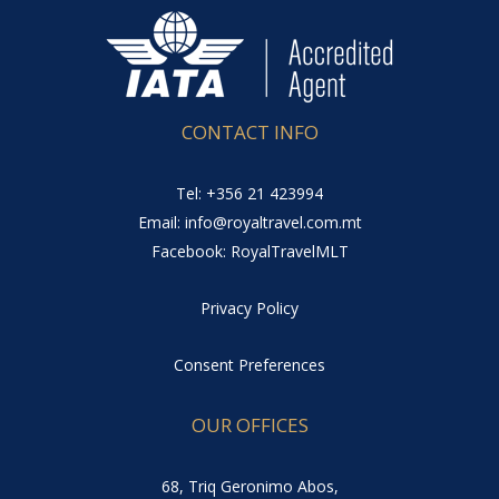
CONTACT INFO
Tel: +356 21 423994
Email: info@royaltravel.com.mt
Facebook: RoyalTravelMLT
Privacy Policy
Consent Preferences
OUR OFFICES
68, Triq Geronimo Abos,