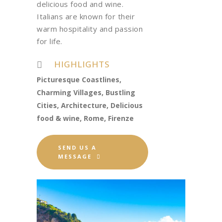
delicious food and wine.
Italians are known for their
warm hospitality and passion
for life.
HIGHLIGHTS
Picturesque Coastlines,
Charming Villages, Bustling
Cities, Architecture, Delicious
food & wine, Rome, Firenze
SEND US A
MESSAGE