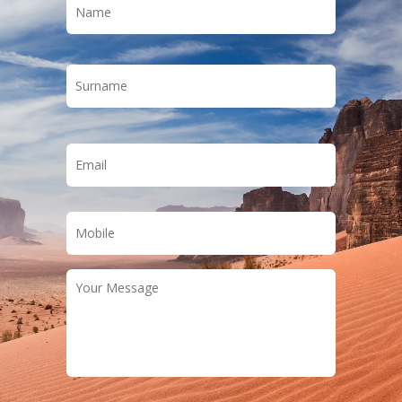
Last
Email
*
Phone
*
Your
Message