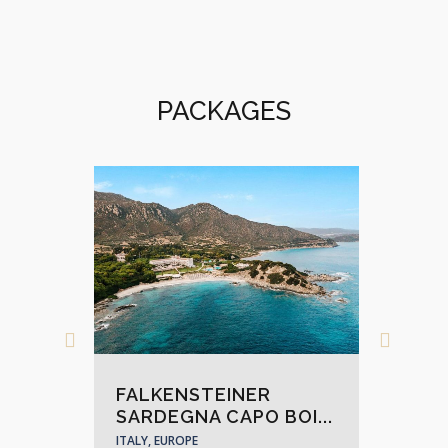
PACKAGES
FA
FALKENSTEINER
KR
SARDEGNA CAPO BOI...
ITALY
ITALY, EUROPE