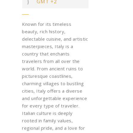
GMT +2
Known for its timeless
beauty, rich history,
delectable cuisine, and artistic
masterpieces, Italy is a
country that enchants
travelers from all over the
world. From ancient ruins to
picturesque coastlines,
charming villages to bustling
cities, Italy offers a diverse
and unforgettable experience
for every type of traveler.
Italian culture is deeply
rooted in family values,
regional pride, and a love for