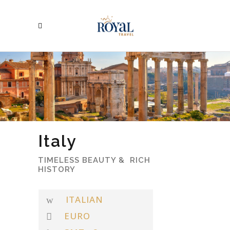
Italy
TIMELESS BEAUTY & RICH
HISTORY
ITALIAN
EURO