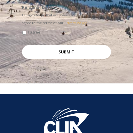
Personal Data
I acknowledge that you have read, understood, and
agree to the terms of our
Privacy Policy
I agree