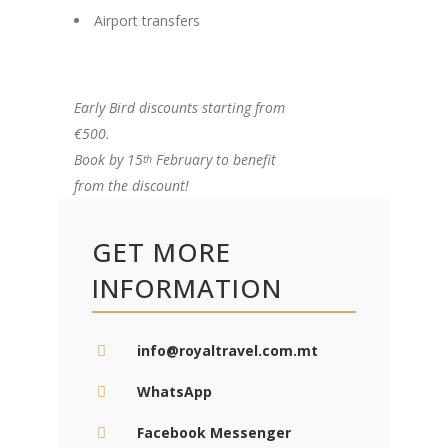
Airport transfers
Early Bird discounts starting from
€500.
Book by 15
February to benefit
th
from the discount!
GET MORE
INFORMATION
info@royaltravel.com.mt
WhatsApp
Facebook Messenger