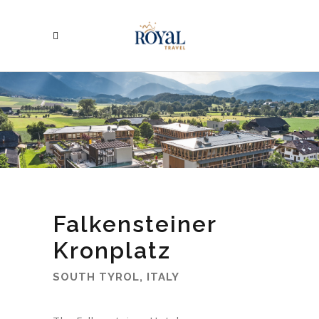
Falkensteiner
Kronplatz
SOUTH TYROL, ITALY