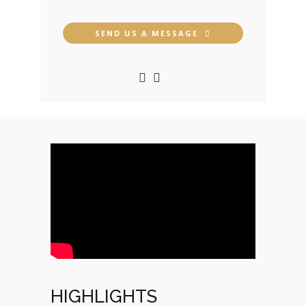
SEND US A MESSAGE
HIGHLIGHTS