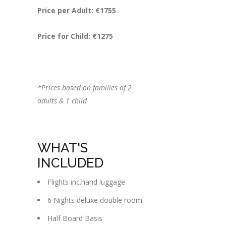
Price per Adult: €1755
Price for Child: €1275
*Prices based on families of 2
adults & 1 child
WHAT'S
INCLUDED
Flights inc.hand luggage
6 Nights deluxe double room
Half Board Basis