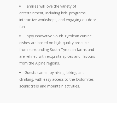
Families will love the variety of
entertainment, including kids’ programs,
interactive workshops, and engaging outdoor
fun.
Enjoy
innovative South Tyrolean cuisine,
dishes are based on high-quality products
from surrounding South Tyrolean farms and
are refined with exquisite spices and flavours
from the Alpine regions.
Guests can enjoy hiking, biking, and
climbing, with easy access to the Dolomites’
scenic trails and mountain activities.