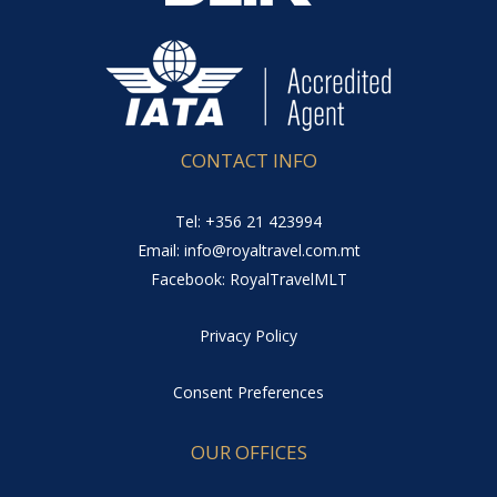
CONTACT INFO
Tel: +356 21 423994
Email: info@royaltravel.com.mt
Facebook: RoyalTravelMLT
Privacy Policy
Consent Preferences
OUR OFFICES