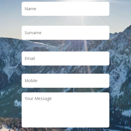
Name
*
First
Last
Email
*
Phone
*
Your
Message