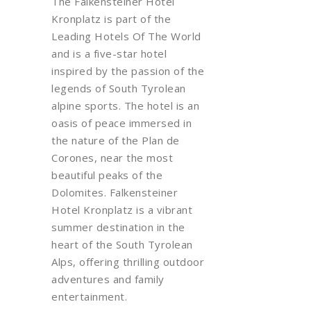
The
Falkensteiner
Hotel
Kronplatz is part of the
Leading Hotels
Of
The
World
and is a five-star hotel
inspired by the passion of the
legends of South Tyrolean
alpine sports. The hotel is an
oasis of peace immersed in
the nature of the Plan de
Corones
, near the most
beautiful peaks of the
Dolomites.
Falkensteiner
Hotel Kronplatz is a vibrant
summer destination in the
heart of the South Tyrolean
Alps, offering thrilling outdoor
adventures and family
entertainment.