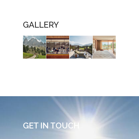
GALLERY
GET IN TOUCH