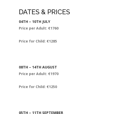
DATES & PRICES
04
TH
– 10
TH
JULY
Price per Adult: €1760
Price for Child: €1285
08
TH
– 14
TH
AUGUST
Price per Adult: €1970
Price for Child: €1250
05
TH
– 11
TH
SEPTEMBER