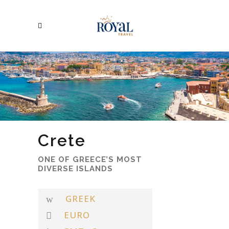
Crete
ONE OF GREECE’S MOST
DIVERSE ISLANDS
GREEK
EURO