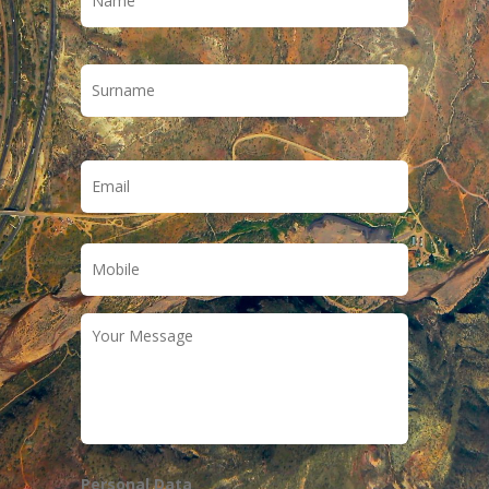
Last
Email
*
Phone
*
Your
Message
Personal Data