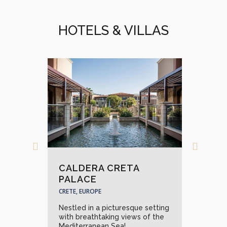
HOTELS & VILLAS
CALDERA CRETA
GR
PALACE
PAL
CRETE, EUROPE
CRET
nquil
Nestled in a picturesque setting
A wo
 of
with breathtaking views of the
the 
Mediterranean Sea!...
need!