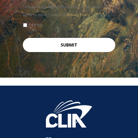
I acknowledge that you have read, understood, and
agree to the terms of our
Privacy Policy
I agree