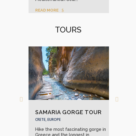
READ MORE
REA
TOURS
KO
CRET
SAMARIA GORGE TOUR
Expl
fres
CRETE, EUROPE
with
Hike the most fascinating gorge in
back in
REA
Greece and the longest in