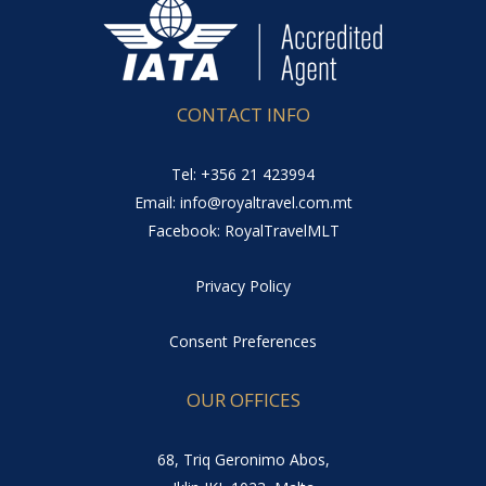
CONTACT INFO
Tel: +356 21 423994
Email: info@royaltravel.com.mt
Facebook: RoyalTravelMLT
Privacy Policy
Consent Preferences
OUR OFFICES
68, Triq Geronimo Abos,