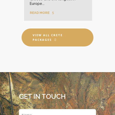
Europe...
READ MORE
VIEW ALL CRETE
PACKAGES
GET IN TOUCH
Name
*
First