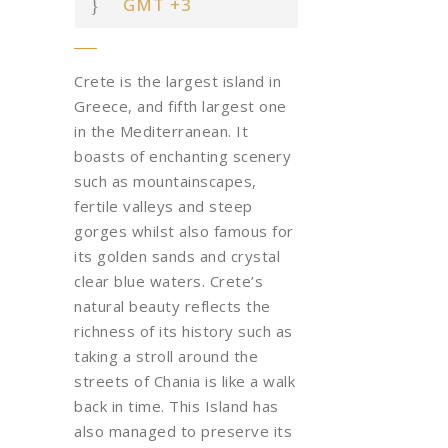
GMT +3
Crete is the largest island in
Greece, and fifth largest one
in the Mediterranean. It
boasts of enchanting scenery
such as mountainscapes,
fertile valleys and steep
gorges
whilst also famous for
its golden sands and crystal
clear blue waters. Crete’s
natural beauty reflects the
richness of its history such as
taking a stroll around the
streets of Chania is like a walk
back in time.
This Island has
also managed to preserve its