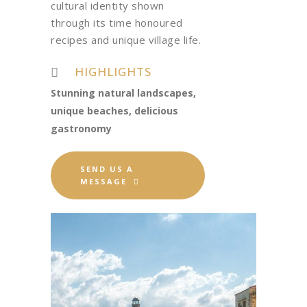
cultural identity shown
through its time honoured
recipes and unique village life.
HIGHLIGHTS
Stunning natural landscapes,
unique beaches, delicious
gastronomy
SEND US A
MESSAGE