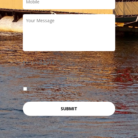
Your
Message
Personal Data
I acknowledge that you have read, understood, and
agree to the terms of our
Privacy Policy
I agree