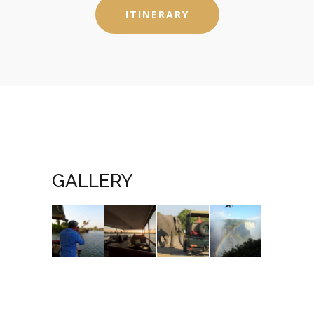
ITINERARY
GALLERY