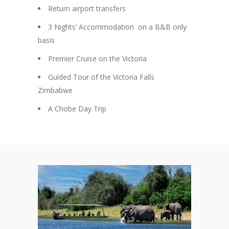
Return airport transfers
3 Nights’ Accommodation on a B&B only
basis
Premier Cruise on the Victoria
Guided Tour of the Victoria Falls
Zimbabwe
A Chobe Day Trip