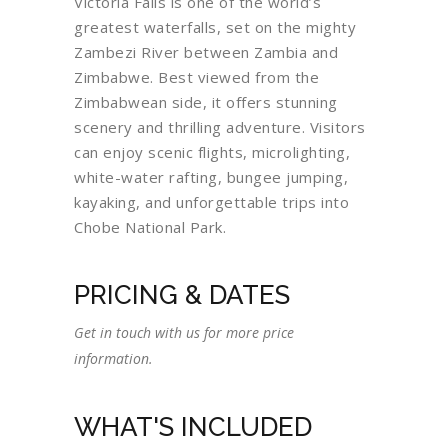
Victoria Falls is one of the world’s
greatest waterfalls, set on the mighty
Zambezi River between Zambia and
Zimbabwe. Best viewed from the
Zimbabwean side, it offers stunning
scenery and thrilling adventure. Visitors
can enjoy scenic flights, microlighting,
white-water rafting, bungee jumping,
kayaking, and unforgettable trips into
Chobe National Park.
PRICING & DATES
Get in touch with us for more price
information.
WHAT'S INCLUDED