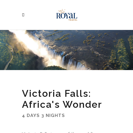
Victoria Falls:
Africa's Wonder
4 DAYS 3 NIGHTS