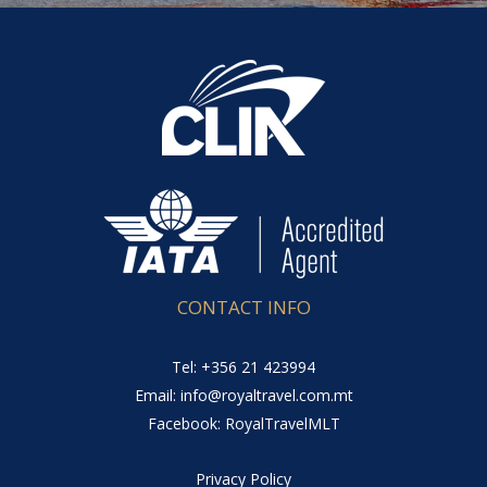
CONTACT INFO
Tel: +356 21 423994
Email: info@royaltravel.com.mt
Facebook: RoyalTravelMLT
Privacy Policy