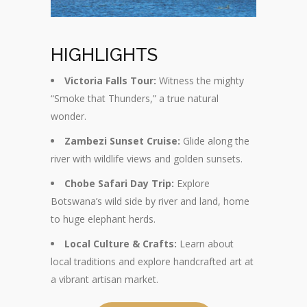
HIGHLIGHTS
Victoria Falls Tour:
Witness the mighty
“Smoke that Thunders,” a true natural
wonder.
Zambezi Sunset Cruise:
Glide along the
river with wildlife views and golden sunsets.
Chobe Safari Day Trip:
Explore
Botswana’s wild side by river and land, home
to huge elephant herds.
Local Culture & Crafts:
Learn about
local traditions and explore handcrafted art at
a vibrant artisan market.