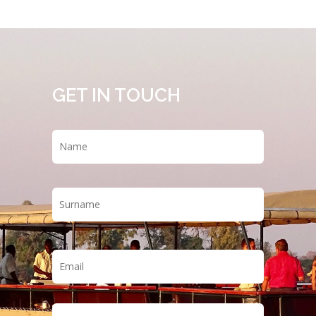
GET IN TOUCH
Name
*
First
Last
Email
*
Phone
*