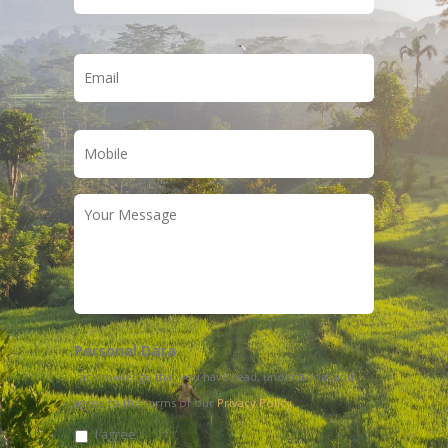
Email
*
Phone
*
Your
Message
Personal Data
I acknowledge that you have read, understood, and
agree to the terms of our
Privacy Policy
I agree