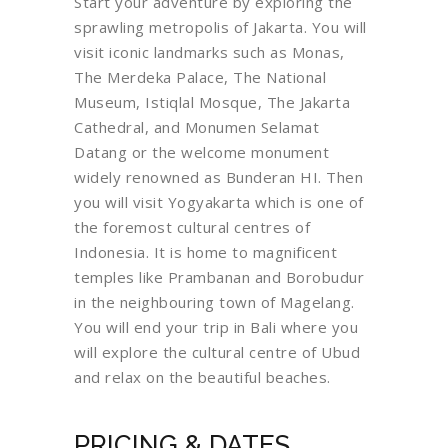
Start your adventure by exploring the
sprawling metropolis of Jakarta. You will
visit iconic landmarks such as Monas,
The Merdeka Palace, The National
Museum, Istiqlal Mosque, The Jakarta
Cathedral, and Monumen Selamat
Datang or the welcome monument
widely renowned as Bunderan HI. Then
you will visit Yogyakarta which is one of
the foremost cultural centres of
Indonesia. It is home to magnificent
temples like Prambanan and Borobudur
in the neighbouring town of Magelang.
You will end your trip in Bali where you
will explore the cultural centre of Ubud
and relax on the beautiful beaches.
PRICING & DATES