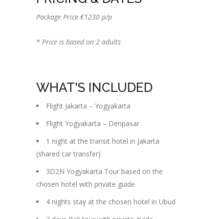
Package Price €1230 p/p
* Price is based on 2 adults
WHAT'S INCLUDED
Flight Jakarta – Yogyakarta
Flight Yogyakarta – Denpasar
1 night at the transit hotel in Jakarta
(shared car transfer)
3D2N Yogyakarta Tour based on the
chosen hotel with private guide
4 nights stay at the chosen hotel in Ubud