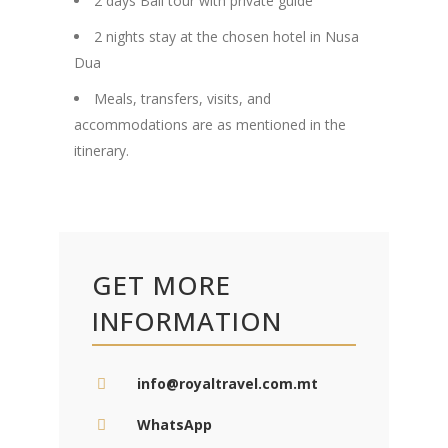
2 days Bali tour with private guide
2 nights stay at the chosen hotel in Nusa
Dua
Meals, transfers, visits, and
accommodations are as mentioned in the
itinerary.
GET MORE
INFORMATION
info@royaltravel.com.mt
WhatsApp