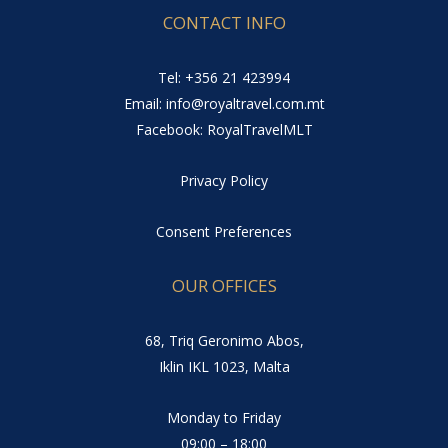
CONTACT INFO
Tel: +356 21 423994
Email: info@royaltravel.com.mt
Facebook: RoyalTravelMLT
Privacy Policy
Consent Preferences
OUR OFFICES
68, Triq Geronimo Abos,
Iklin IKL 1023, Malta
Monday to Friday
09:00 – 18:00