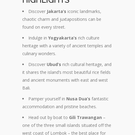
Discover
Jakarta’s
iconic landmarks,
chaotic charm and juxtapositions can be
found on every street.
Indulge in
Yogyakarta’s
rich culture
heritage with a variety of ancient temples and
culinary wonders.
Discover
Ubud’s
rich cultural heritage, and
it shares the island’s most beautiful rice fields
and ancient monuments with east and west
Bali.
Pamper yourself in
Nusa Dua’s
fantastic
accommodation and pristine beaches.
Head out by boat to
Gili Trawangan
–
one of the three small islands situated off the
west coast of Lombok – the best place for