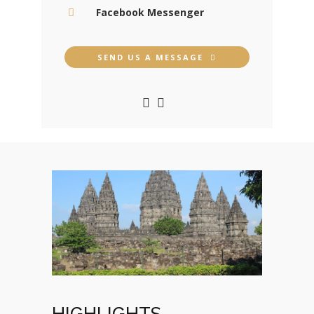
Facebook Messenger
SEND US A MESSAGE
HIGHLIGHTS