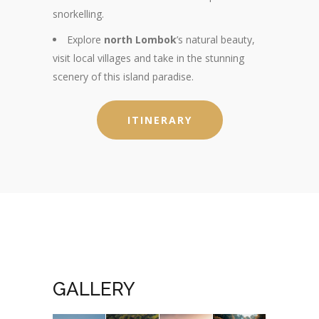
snorkelling.
Explore
north Lombok
’s natural beauty,
visit local villages and take in the stunning
scenery of this island paradise.
ITINERARY
GALLERY