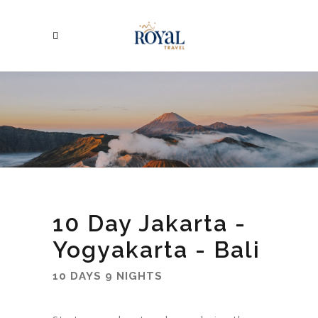
10 Day Jakarta -
Yogyakarta - Bali
10 DAYS 9 NIGHTS