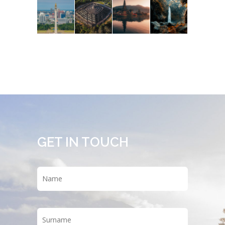
GET IN TOUCH
Name
*
First
Last