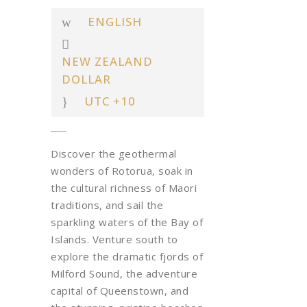
ENGLISH
NEW ZEALAND
DOLLAR
UTC +10
Discover the geothermal
wonders of Rotorua, soak in
the cultural richness of Maori
traditions, and sail the
sparkling waters of the Bay of
Islands. Venture south to
explore the dramatic fjords of
Milford Sound, the adventure
capital of Queenstown, and