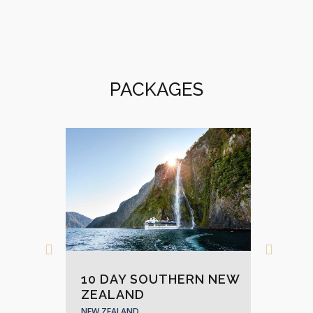
PACKAGES
AND
10 DAY SOUTHERN NEW
17
ZEALAND
AD
NEW ZEALAND
NEW 