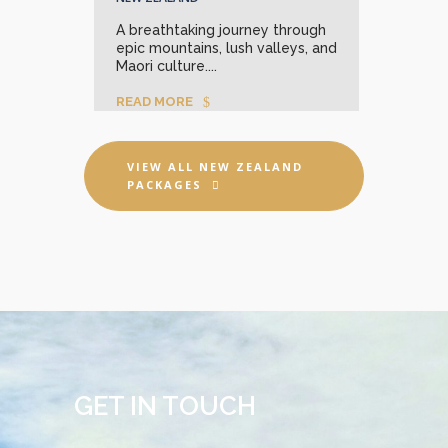
A breathtaking journey through
Unle
epic mountains, lush valleys, and
stun
Maori culture....
REA
READ MORE
VIEW ALL NEW ZEALAND
PACKAGES
GET IN TOUCH