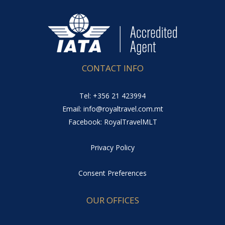
CONTACT INFO
Tel: +356 21 423994
Email: info@royaltravel.com.mt
Facebook: RoyalTravelMLT
Privacy Policy
Consent Preferences
OUR OFFICES