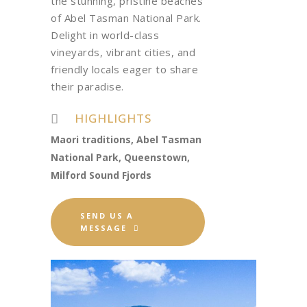
the stunning, pristine beaches
of Abel Tasman National Park.
Delight in world-class
vineyards, vibrant cities, and
friendly locals eager to share
their paradise.
HIGHLIGHTS
Maori traditions, Abel Tasman
National Park, Queenstown,
Milford Sound Fjords
SEND US A
MESSAGE