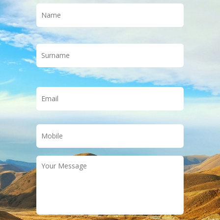
Name
*
First
Last
Email
*
Phone
*
Your
Message