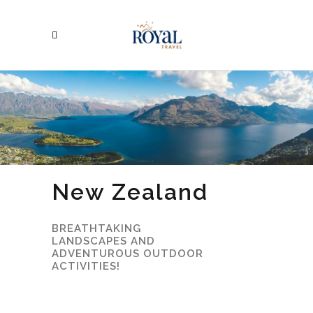
New Zealand
BREATHTAKING
LANDSCAPES AND
ADVENTUROUS OUTDOOR
ACTIVITIES!