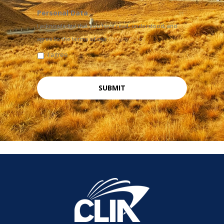
Personal Data
I acknowledge that you have read, understood, and
agree to the terms of our
Privacy Policy
I agree