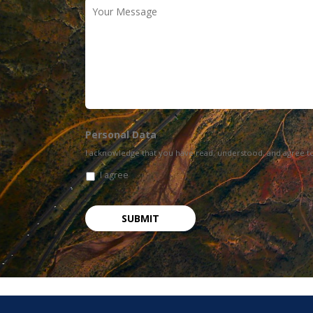
Your
Message
Personal Data
I acknowledge that you have read, understood, and agree t
I agree