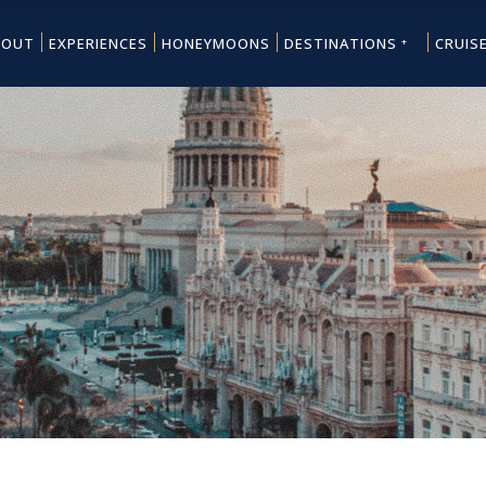
BOUT
EXPERIENCES
HONEYMOONS
DESTINATIONS
CRUIS