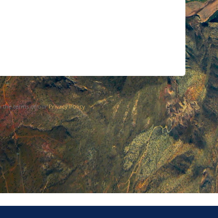
o the terms of our
Privacy Policy