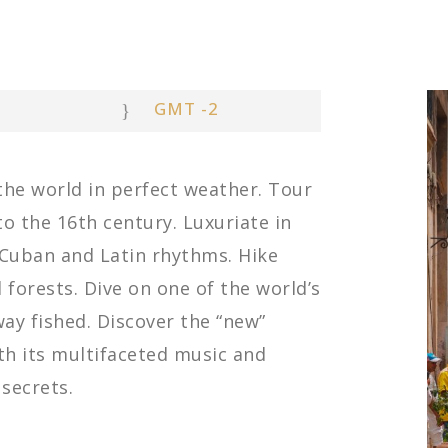
GMT -2
 the world in perfect weather. Tour
to the 16th century. Luxuriate in
-Cuban and Latin rhythms. Hike
forests. Dive on one of the world’s
ay fished. Discover the “new”
th its multifaceted music and
 secrets.