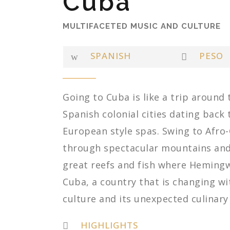
Cuba
MULTIFACETED MUSIC AND CULTURE
SPANISH
PESO
Going to Cuba is like a trip around
Spanish colonial cities dating back 
European style spas. Swing to Afro
through spectacular mountains and 
great reefs and fish where Hemingw
Cuba, a country that is changing wi
culture and its unexpected culinary
HIGHLIGHTS