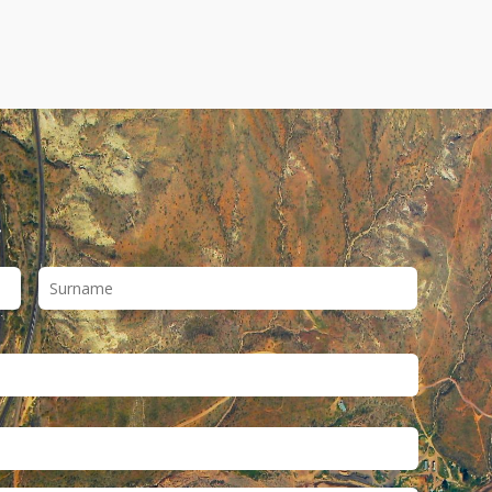
First
Last