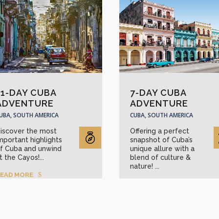
11-DAY CUBA
7-DAY CUBA
ADVENTURE
ADVENTURE
UBA, SOUTH AMERICA
CUBA, SOUTH AMERICA
iscover the most
Offering a perfect
mportant highlights
snapshot of Cuba’s
f Cuba and unwind
unique allure with a
t the Cayos!...
blend of culture &
nature! ...
EAD MORE
READ MORE