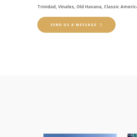
Trinidad, Vinales, Old Havana, Classic Americ
SEND US A MESSAGE