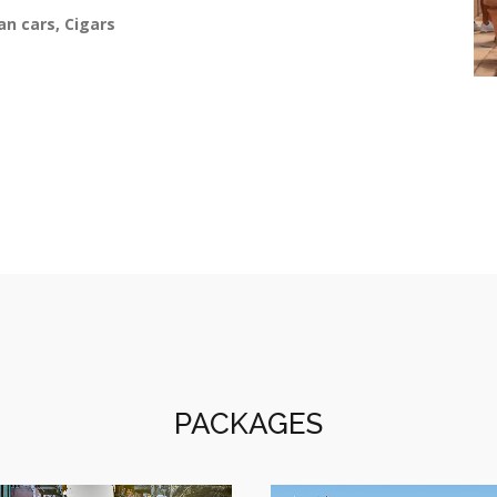
an cars, Cigars
PACKAGES