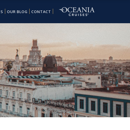
ES
OUR BLOG
CONTACT