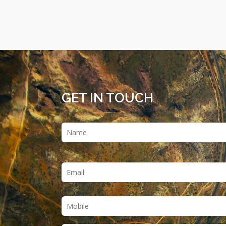
GET IN TOUCH
Name
*
Email
*
Phone
*