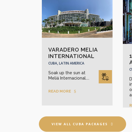
VARADERO MELIA
INTERNATIONAL
CUBA, LATIN AMERICA
C
Soak up the sun at
Meliá Internacional....
D
i
o
READ MORE
a
R
VIEW ALL CUBA PACKAGES